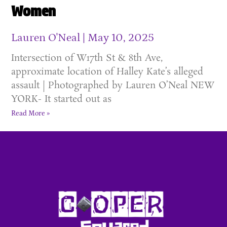
Women
Lauren O'Neal
May 10, 2025
Intersection of W17th St & 8th Ave,
approximate location of Halley Kate’s alleged
assault | Photographed by Lauren O’Neal NEW
YORK- It started out as
Read More »