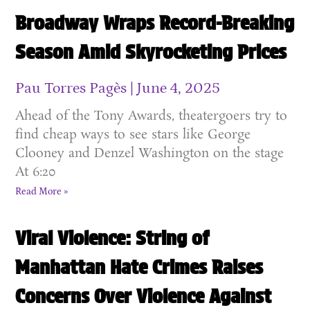
Broadway Wraps Record-Breaking
Season Amid Skyrocketing Prices
Pau Torres Pagès
June 4, 2025
Ahead of the Tony Awards, theatergoers try to
find cheap ways to see stars like George
Clooney and Denzel Washington on the stage
At 6:20
Read More »
Viral Violence: String of
Manhattan Hate Crimes Raises
Concerns Over Violence Against