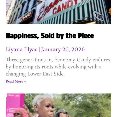
Happiness, Sold by the Piece
Liyana Illyas
January 26, 2026
Three generations in, Economy Candy endures
by honoring its roots while evolving with a
changing Lower East Side.
Read More »