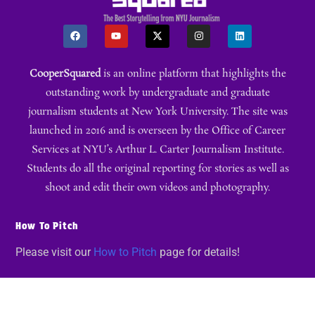
CooperSquared
is an online platform that highlights the
outstanding work by undergraduate and graduate
journalism students at New York University. The site was
launched in 2016 and is overseen by the Office of Career
Services at NYU’s Arthur L. Carter Journalism Institute.
Students do all the original reporting for stories as well as
shoot and edit their own videos and photography.
How To Pitch
Please visit our
How to Pitch
page for details!