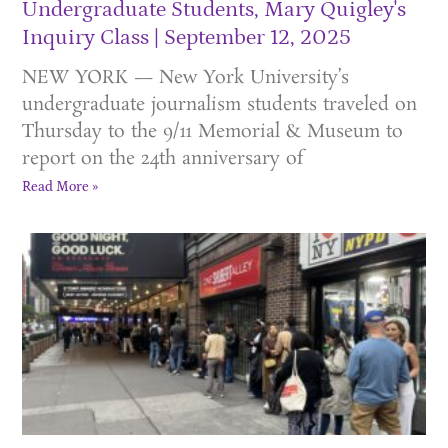
Undergraduate Students, Mary Quigley's
Inquiry Class
September 12, 2025
NEW YORK — New York University’s
undergraduate journalism students traveled on
Thursday to the 9/11 Memorial & Museum to
report on the 24th anniversary of
Read More »