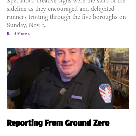
Spectators’ creative signs were the stars of the
sideline as they encouraged and delighted
runners trotting through the five boroughs on
Sunday, Nov. 2.
Read More »
Reporting From Ground Zero