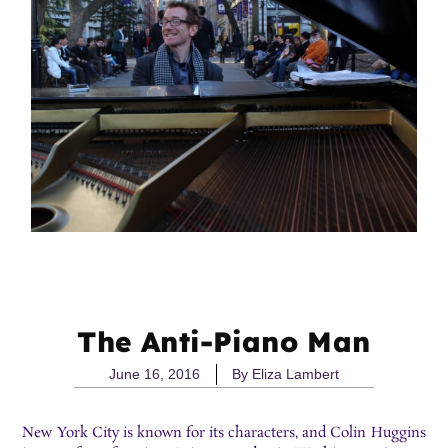
The Anti-Piano Man
June 16, 2016
By
Eliza Lambert
New York City is known for its characters, and Colin Huggins