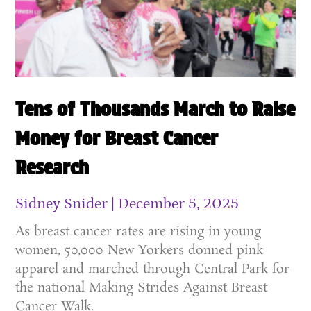
Tens of Thousands March to Raise
Money for Breast Cancer
Research
Sidney Snider
December 5, 2025
As breast cancer rates are rising in young
women, 50,000 New Yorkers donned pink
apparel and marched through Central Park for
the national Making Strides Against Breast
Cancer Walk.