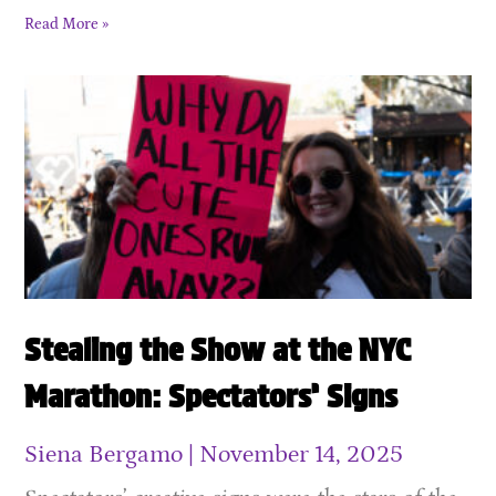
Read More »
Stealing the Show at the NYC
Marathon: Spectators’ Signs
Siena Bergamo
November 14, 2025