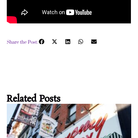
Share the Post:
Related Posts