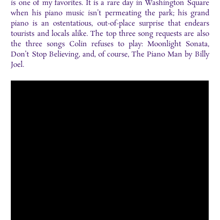
is one of my favorites. It is a rare day in Washington Square
when his piano music isn’t permeating the park; his grand
piano is an ostentatious, out-of-place surprise that endears
tourists and locals alike. The top three song requests are also
the three songs Colin refuses to play: Moonlight Sonata,
Don’t Stop Believing, and, of course, The Piano Man by Billy
Joel.