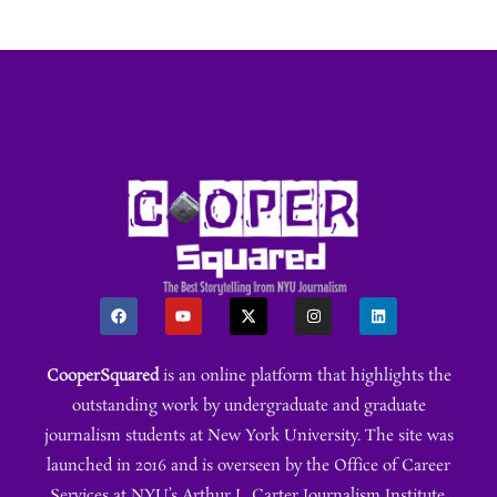
CooperSquared
is an online platform that highlights the
outstanding work by undergraduate and graduate
journalism students at New York University. The site was
launched in 2016 and is overseen by the Office of Career
Services at NYU’s Arthur L. Carter Journalism Institute.