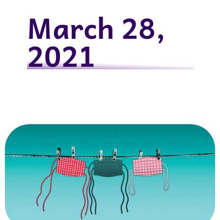
March 28,
2021