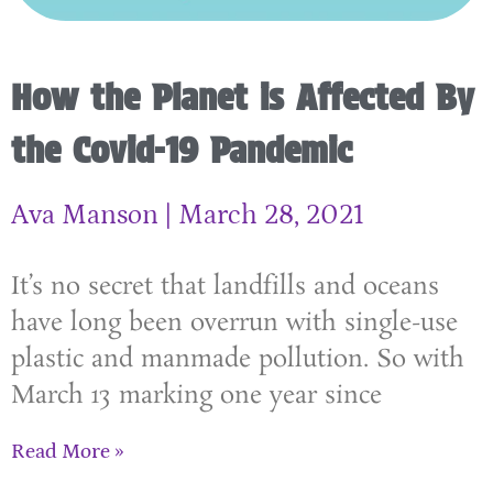
How the Planet is Affected By
the Covid-19 Pandemic
Ava Manson
March 28, 2021
It’s no secret that landfills and oceans
have long been overrun with single-use
plastic and manmade pollution. So with
March 13 marking one year since
Read More »