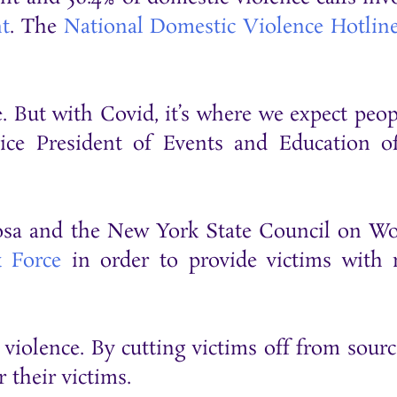
t
. The
National Domestic Violence Hotlin
. But with Covid, it’s where we expect peop
ce President of Events and Education o
eRosa and the New York State Council on 
k Force
in order to provide victims with
c violence. By cutting victims off from sourc
 their victims.