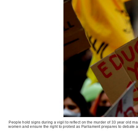
People hold signs during a vigil to reflect on the murder of 33 year old 
women and ensure the right to protest as Parliament prepares to debate a