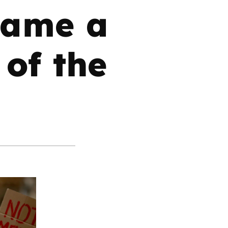
came a
 of the