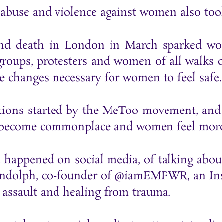
 abuse and violence against women also too
and death in London in March sparked wo
groups, protesters and women of all walks 
e changes necessary for women to feel safe
ations started by the MeToo movement, and 
s become commonplace and women feel more 
at happened on social media, of talking abo
ndolph, co-founder of @iamEMPWR, an Inst
 assault and healing from trauma.