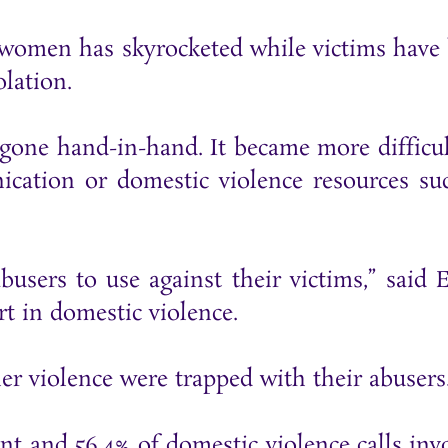
t women has skyrocketed while victims have
lation.
gone hand-in-hand. It became more difficul
ication or domestic violence resources su
abusers to use against their victims,” said 
t in domestic violence.
er violence were trapped with their abusers
ent and 56.4% of domestic violence calls inv