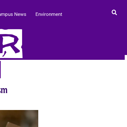
ampus News
Environment