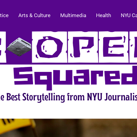
tice
Arts & Culture
Multimedia
Health
NYU C