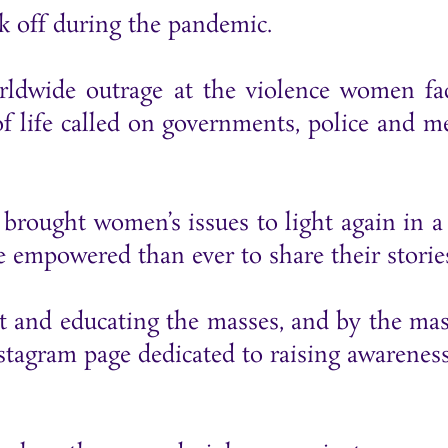
k off during the pandemic.
rldwide outrage at the violence women fa
of life called on governments, police and m
.
brought women’s issues to light again in a
empowered than ever to share their storie
ut and educating the masses, and by the mas
agram page dedicated to raising awarenes