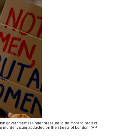
tish government is under pressure to do more to protect
ng murder victim abducted on the streets of London. (AP