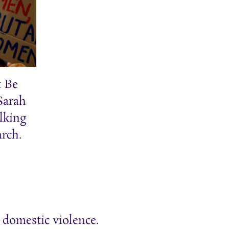
t Be
 Sarah
lking
rch.
 domestic violence.