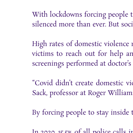
With lockdowns forcing people t
silenced more than ever. But soci
High rates of domestic violence
victims to reach out for help a
screenings performed at doctor’s o
“Covid didn’t create domestic vio
Sack, professor at Roger William
By forcing people to stay inside
In 2020, 15.5% of all police call