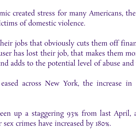
emic created stress for many Americans, t
ctims of domestic violence.
their jobs that obviously cuts them off fina
abuser has lost their job, that makes them m
nd adds to the potential level of abuse and 
 eased across New York, the increase in
been up a staggering 93% from last April,
r sex crimes have increased by 180%.