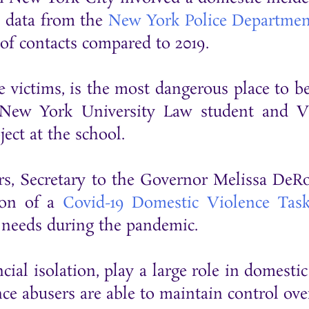
o data from the
New York Police Departmen
of contacts compared to 2019.
 victims, is the most dangerous place to be
 New York University Law student and Vi
ct at the school.
ers, Secretary to the Governor Melissa D
ion of a
Covid-19 Domestic Violence Tas
 needs during the pandemic.
ncial isolation, play a large role in domesti
e abusers are able to maintain control over