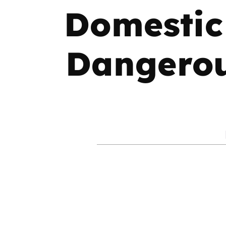
Domestic
Dangerous