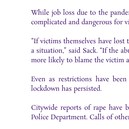
While job loss due to the pand
complicated and dangerous for vi
“If victims themselves have lost 
a situation,” said Sack. “If the 
more likely to blame the victim a
Even as restrictions have been
lockdown has persisted.
Citywide reports of rape have 
Police Department. Calls of othe