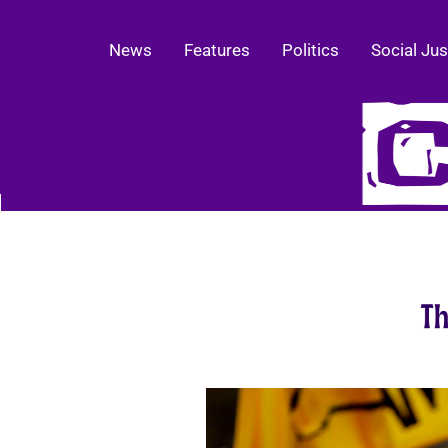
News
Features
Politics
Social Jus