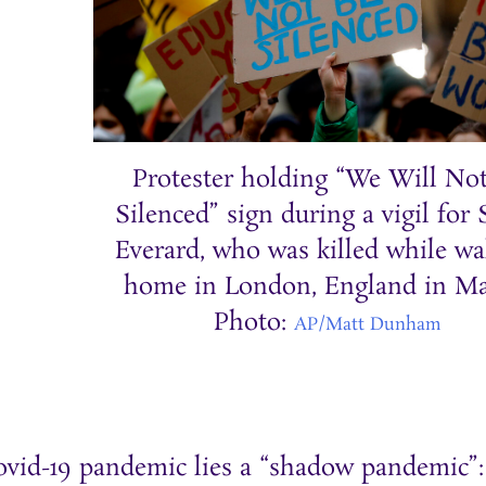
Protester holding “We Will No
Silenced” sign during a vigil for
Everard, who was killed while wa
home in London, England in Ma
Photo:
AP/Matt Dunham
ovid-19 pandemic lies a “shadow pandemic”: