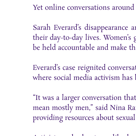
Yet online conversations around
Sarah Everard’s disappearance 
their day-to-day lives. Women’s 
be held accountable and make th
Everard’s case reignited convers
where social media activism ha
“It was a larger conversation th
mean mostly men,” said Nina Ra
providing resources about sexual