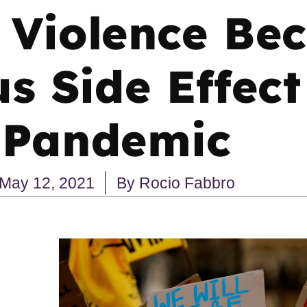
 Violence Be
 Side Effect
Pandemic
May 12, 2021
By
Rocio Fabbro