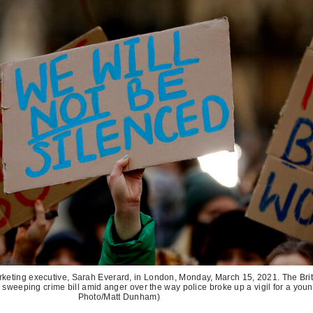
marketing executive, Sarah Everard, in London, Monday, March 15, 2021. The Bri
 sweeping crime bill amid anger over the way police broke up a vigil for a you
Photo/Matt Dunham)