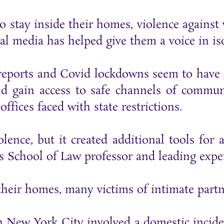
o stay inside their homes, violence agains
al media has helped give them a voice in iso
 reports and Covid lockdowns seem to have 
nd gain access to safe channels of commun
ffices faced with state restrictions.
lence, but it created additional tools for 
s School of Law professor and leading exper
 their homes, many victims of intimate partn
s in New York City involved a domestic incid