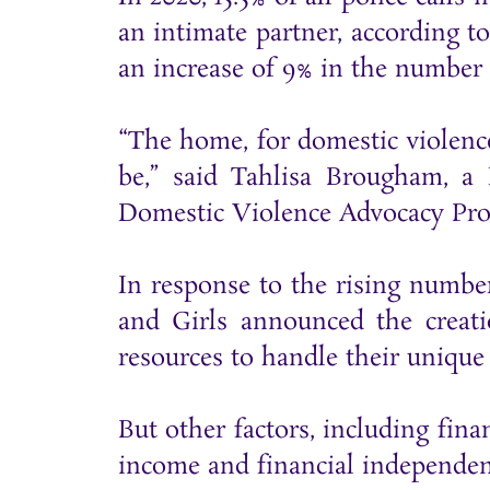
an intimate partner, according t
an increase of 9% in the number 
“The home, for domestic violence
be,” said Tahlisa Brougham, a
Domestic Violence Advocacy Proje
In response to the rising numb
and Girls announced the creat
resources to handle their unique
But other factors, including fina
income and financial independenc