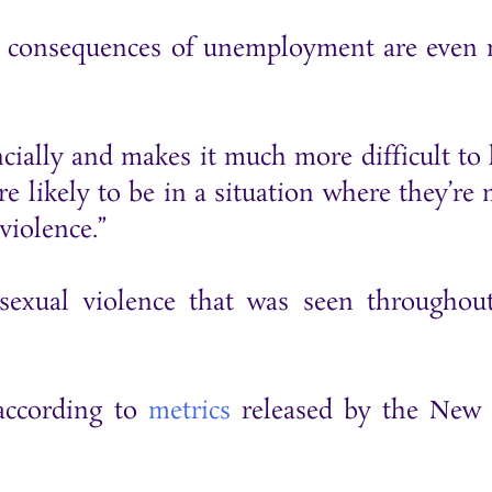
he consequences of unemployment are even
ncially and makes it much more difficult to 
ore likely to be in a situation where they’re
violence.”
 sexual violence that was seen throughou
 according to
metrics
released by the New