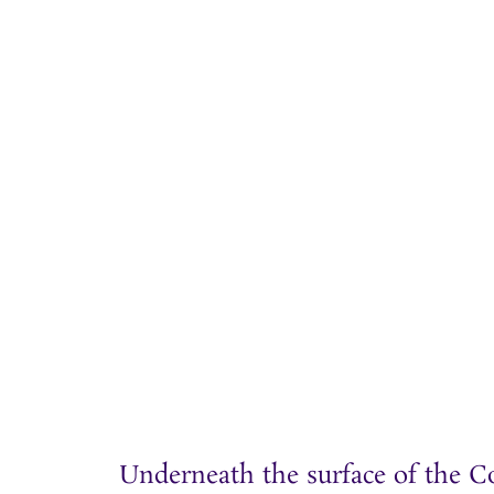
Underneath the surface of the C