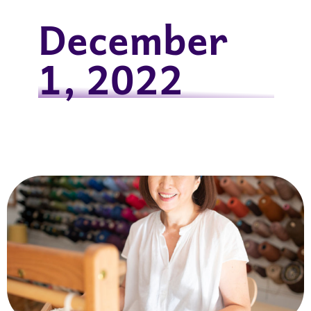
December
1, 2022