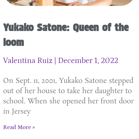
Yukako Satone: Queen of the
loom
Valentina Ruiz
December 1, 2022
On Sept. 11, 2001, Yukako Satone stepped
out of her house to take her daughter to
school. When she opened her front door
in Jersey
Read More »