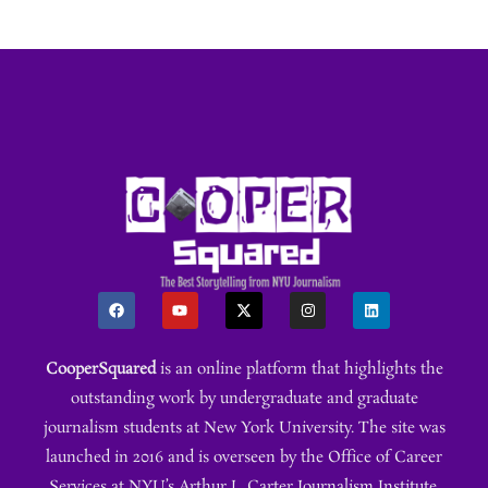
CooperSquared
is an online platform that highlights the
outstanding work by undergraduate and graduate
journalism students at New York University. The site was
launched in 2016 and is overseen by the Office of Career
Services at NYU’s Arthur L. Carter Journalism Institute.