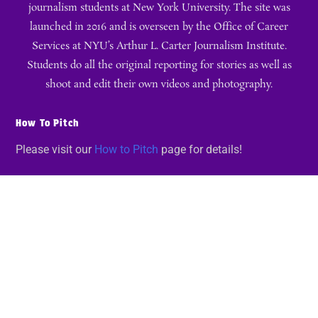
journalism students at New York University. The site was
launched in 2016 and is overseen by the Office of Career
Services at NYU’s Arthur L. Carter Journalism Institute.
Students do all the original reporting for stories as well as
shoot and edit their own videos and photography.
How To Pitch
Please visit our
How to Pitch
page for details!