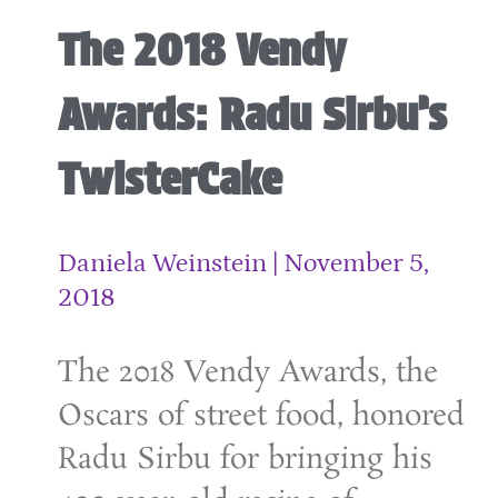
The 2018 Vendy
Awards: Radu Sirbu’s
TwisterCake
Daniela Weinstein
November 5,
2018
The 2018 Vendy Awards, the
Oscars of street food, honored
Radu Sirbu for bringing his