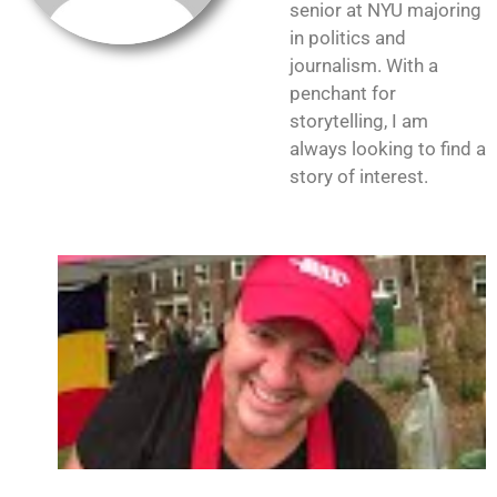
senior at NYU majoring
in politics and
journalism. With a
penchant for
storytelling, I am
always looking to find a
story of interest.