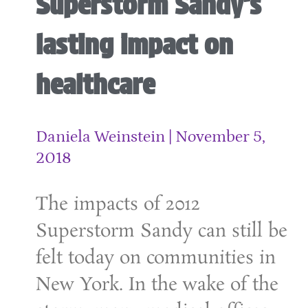
Superstorm Sandy’s
lasting impact on
healthcare
Daniela Weinstein
November 5,
2018
The impacts of 2012
Superstorm Sandy can still be
felt today on communities in
New York. In the wake of the