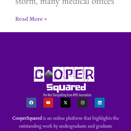
storm, many medical offices
Read More »
CooperSquared
is an online platform that highlights the
outstanding work by undergraduate and graduate