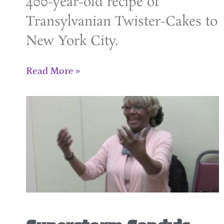
400-year-old recipe of
Transylvanian Twister-Cakes to
New York City.
Read More »