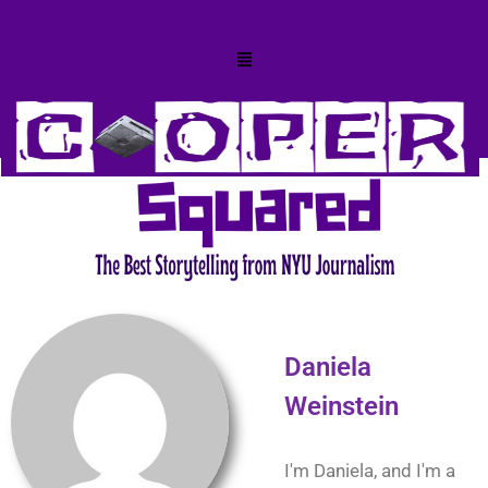
Daniela
Weinstein
I'm Daniela, and I'm a