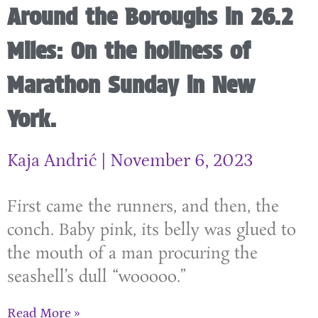
Around the Boroughs in 26.2
Miles: On the holiness of
Marathon Sunday in New
York.
Kaja Andrić
November 6, 2023
First came the runners, and then, the
conch. Baby pink, its belly was glued to
the mouth of a man procuring the
seashell’s dull “wooooo.”
Read More »