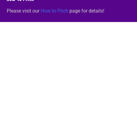
Please visit our
How to Pitch
page for details!