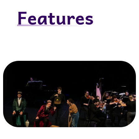
Features