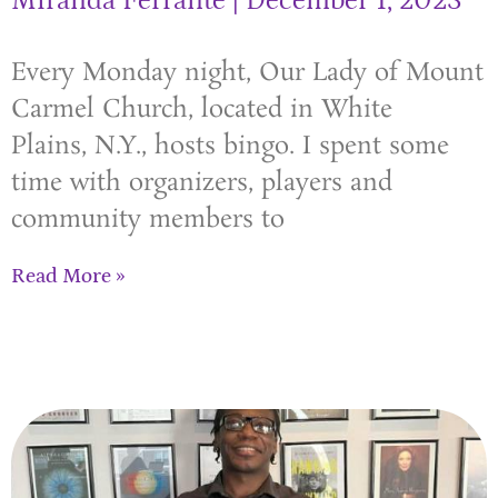
Miranda Ferrante
December 1, 2023
Every Monday night, Our Lady of Mount
Carmel Church, located in White
Plains, N.Y., hosts bingo. I spent some
time with organizers, players and
community members to
Read More »