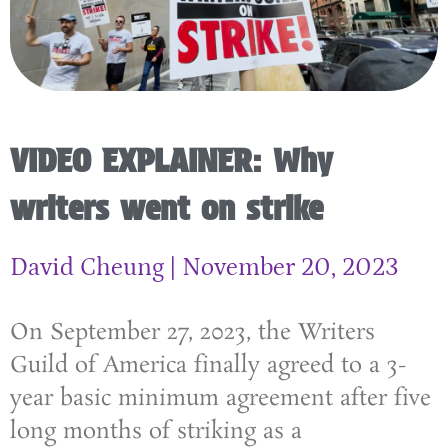
VIDEO EXPLAINER: Why
writers went on strike
David Cheung
November 20, 2023
On September 27, 2023, the Writers
Guild of America finally agreed to a 3-
year basic minimum agreement after five
long months of striking as a