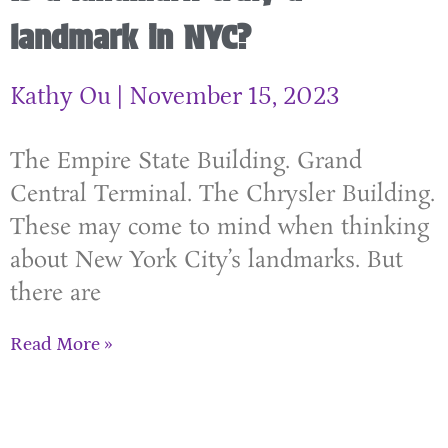
landmark in NYC?
Kathy Ou
November 15, 2023
The Empire State Building. Grand
Central Terminal. The Chrysler Building.
These may come to mind when thinking
about New York City’s landmarks. But
there are
Read More »