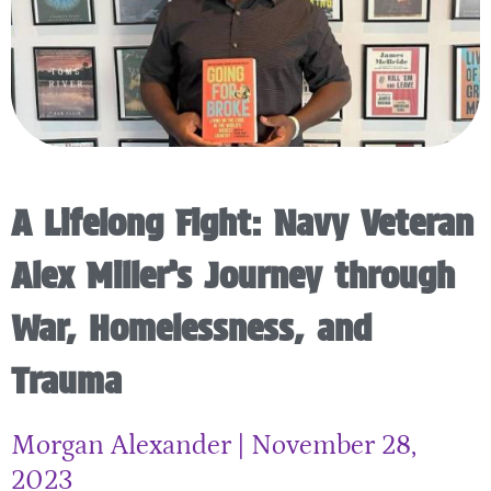
A Lifelong Fight: Navy Veteran
Alex Miller’s Journey through
War, Homelessness, and
Trauma
Morgan Alexander
November 28,
2023