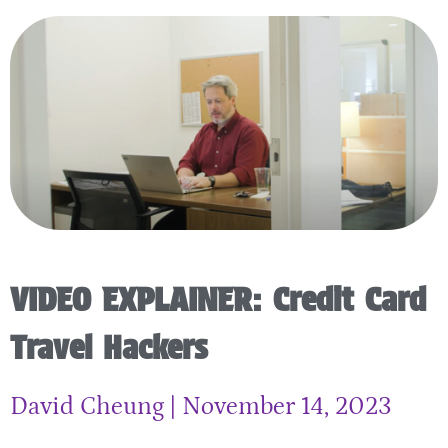
VIDEO EXPLAINER: Credit Card
Travel Hackers
David Cheung
November 14, 2023