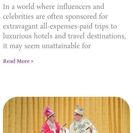
In a world where influencers and
celebrities are often sponsored for
extravagant all-expenses-paid trips to
luxurious hotels and travel destinations,
it may seem unattainable for
Read More »