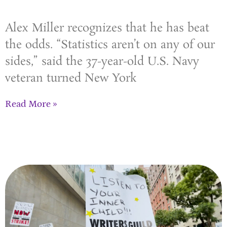
Alex Miller recognizes that he has beat
the odds. “Statistics aren’t on any of our
sides,” said the 37-year-old U.S. Navy
veteran turned New York
Read More »