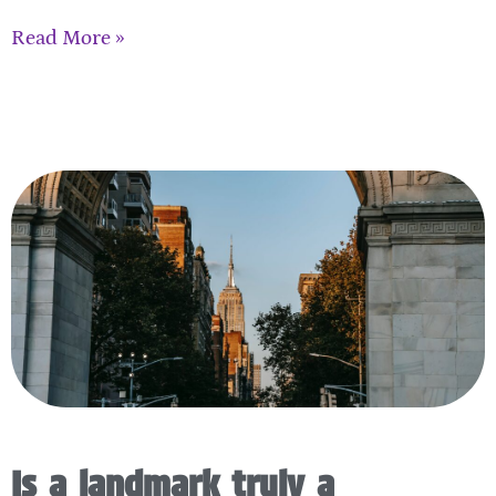
Read More »
Is a landmark truly a