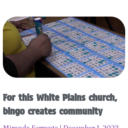
For this White Plains church,
bingo creates community