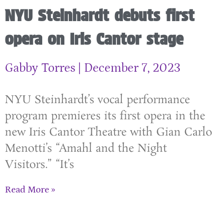
NYU Steinhardt debuts first
opera on Iris Cantor stage
Gabby Torres
December 7, 2023
NYU Steinhardt’s vocal performance
program premieres its first opera in the
new Iris Cantor Theatre with Gian Carlo
Menotti’s “Amahl and the Night
Visitors.” “It’s
Read More »