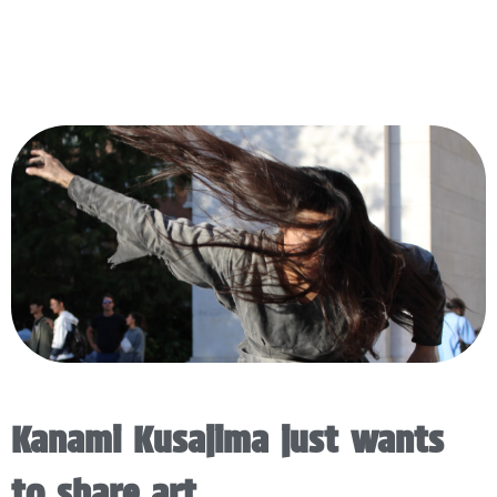
Kanami Kusajima just wants
to share art