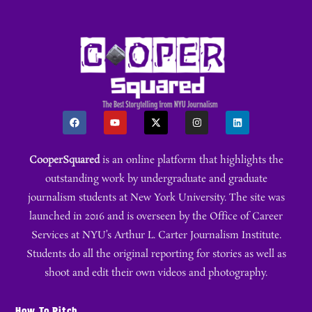
CooperSquared
is an online platform that highlights the
outstanding work by undergraduate and graduate
journalism students at New York University. The site was
launched in 2016 and is overseen by the Office of Career
Services at NYU’s Arthur L. Carter Journalism Institute.
Students do all the original reporting for stories as well as
shoot and edit their own videos and photography.
How To Pitch