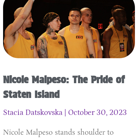
Nicole Malpeso: The Pride of
Staten Island
Stacia Datskovska
October 30, 2023
Nicole Malpeso stands shoulder to