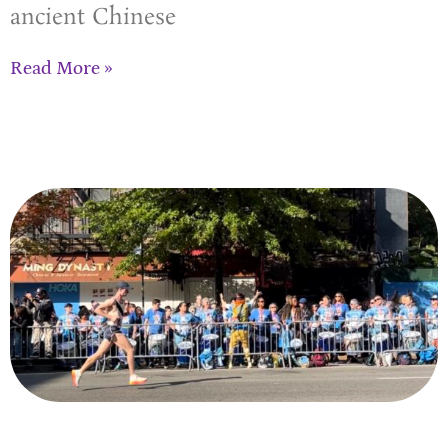
ancient Chinese
Read More »