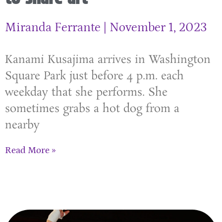
Miranda Ferrante
November 1, 2023
Kanami Kusajima arrives in Washington
Square Park just before 4 p.m. each
weekday that she performs. She
sometimes grabs a hot dog from a
nearby
Read More »