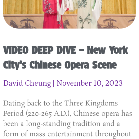
VIDEO DEEP DIVE – New York
City’s Chinese Opera Scene
David Cheung
November 10, 2023
Dating back to the Three Kingdoms
Period (220-265 A.D.), Chinese opera has
been a long-standing tradition and a
form of mass entertainment throughout