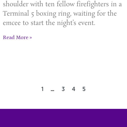
shoulder with ten fellow firefighters in a
Terminal 5 boxing ring, waiting for the
emcee to start the night’s event.
Read More »
1
…
3
4
5