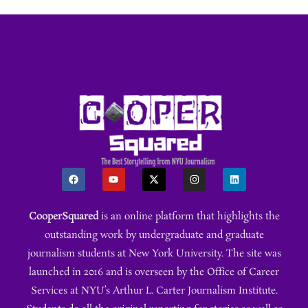
CooperSquared
is an online platform that highlights the
outstanding work by undergraduate and graduate
journalism students at New York University. The site was
launched in 2016 and is overseen by the Office of Career
Services at NYU’s Arthur L. Carter Journalism Institute.