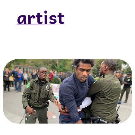
artist