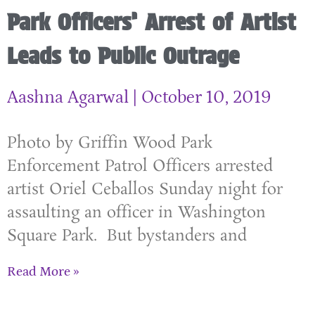
Park Officers’ Arrest of Artist
Leads to Public Outrage
Aashna Agarwal
October 10, 2019
Photo by Griffin Wood Park
Enforcement Patrol Officers arrested
artist Oriel Ceballos Sunday night for
assaulting an officer in Washington
Square Park. But bystanders and
Read More »