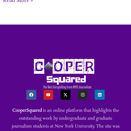
Read More »
CooperSquared
is an online platform that highlights the
outstanding work by undergraduate and graduate
journalism students at New York University. The site was