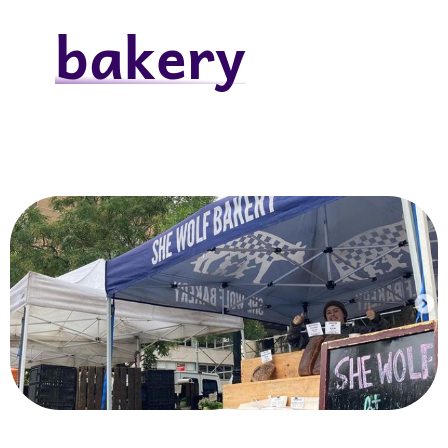
bakery