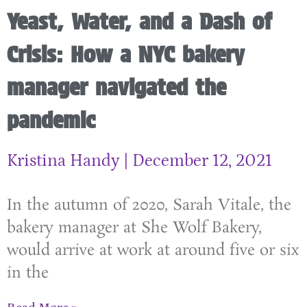
Yeast, Water, and a Dash of
Crisis: How a NYC bakery
manager navigated the
pandemic
Kristina Handy
December 12, 2021
In the autumn of 2020, Sarah Vitale, the
bakery manager at She Wolf Bakery,
would arrive at work at around five or six
in the