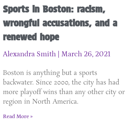
Sports in Boston: racism,
wrongful accusations, and a
renewed hope
Alexandra Smith
March 26, 2021
Boston is anything but a sports
backwater. Since 2000, the city has had
more playoff wins than any other city or
region in North America.
Read More »