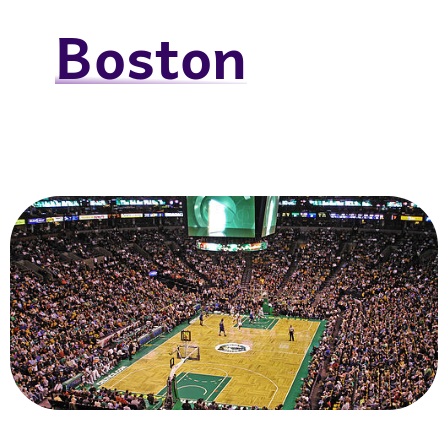
Boston