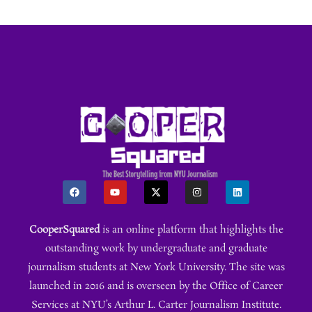
CooperSquared
is an online platform that highlights the
outstanding work by undergraduate and graduate
journalism students at New York University. The site was
launched in 2016 and is overseen by the Office of Career
Services at NYU’s Arthur L. Carter Journalism Institute.