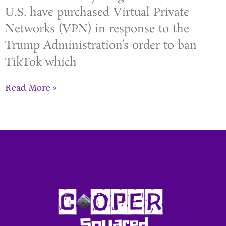
U.S. have purchased Virtual Private
Networks (VPN) in response to the
Trump Administration’s order to ban
TikTok which
Read More »