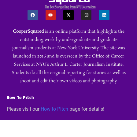
CooperSquared
is an online platform that highlights the
outstanding work by undergraduate and graduate
journalism students at New York University. The site was
launched in 2016 and is overseen by the Office of Career
Services at NYU’s Arthur L. Carter Journalism Institute.
Students do all the original reporting for stories as well as
shoot and edit their own videos and photography.
How To Pitch
Please visit our
How to Pitch
page for details!