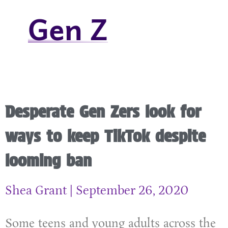
Gen Z
Desperate Gen Zers look for
ways to keep TikTok despite
looming ban
Shea Grant
September 26, 2020
Some teens and young adults across the