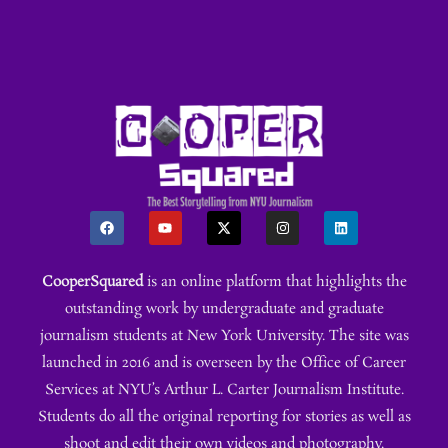
CooperSquared
is an online platform that highlights the
outstanding work by undergraduate and graduate
journalism students at New York University. The site was
launched in 2016 and is overseen by the Office of Career
Services at NYU’s Arthur L. Carter Journalism Institute.
Students do all the original reporting for stories as well as
shoot and edit their own videos and photography.