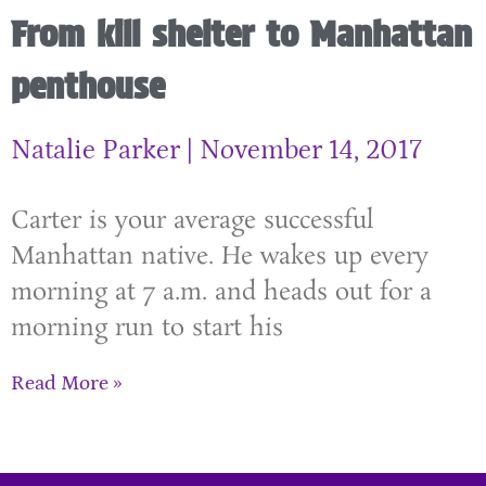
From kill shelter to Manhattan
penthouse
Natalie Parker
November 14, 2017
Carter is your average successful
Manhattan native. He wakes up every
morning at 7 a.m. and heads out for a
morning run to start his
Read More »