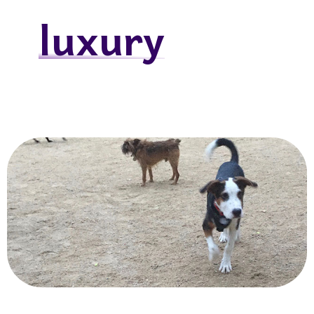
luxury