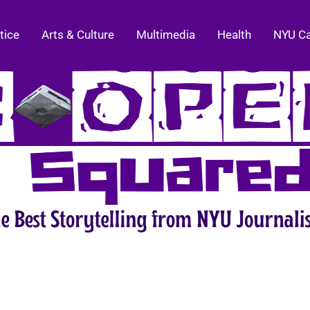
tice
Arts & Culture
Multimedia
Health
NYU C