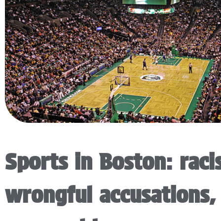
Sports in Boston: raci
wrongful accusations,