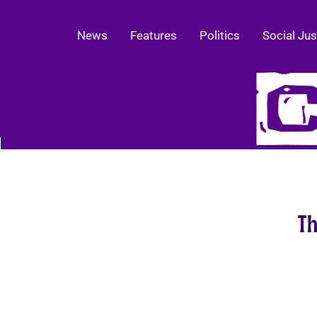
News
Features
Politics
Social Jus