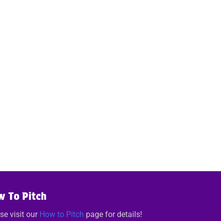
w To Pitch
se visit our
How to Pitch
page for details!