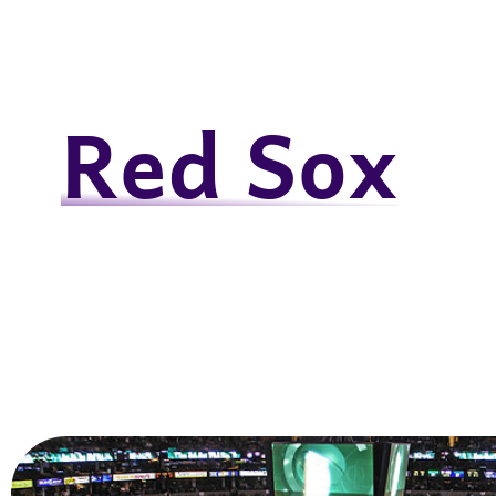
Red Sox