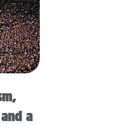
sm,
 and a