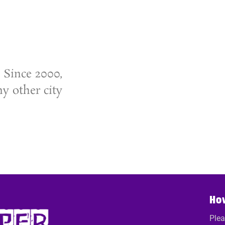
 Since 2000,
y other city
Ho
Plea