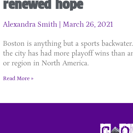
renewed hope
Alexandra Smith
March 26, 2021
Boston is anything but a sports backwater.
the city has had more playoff wins than an
or region in North America.
Read More »