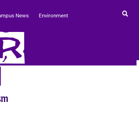
ampus News
Environment