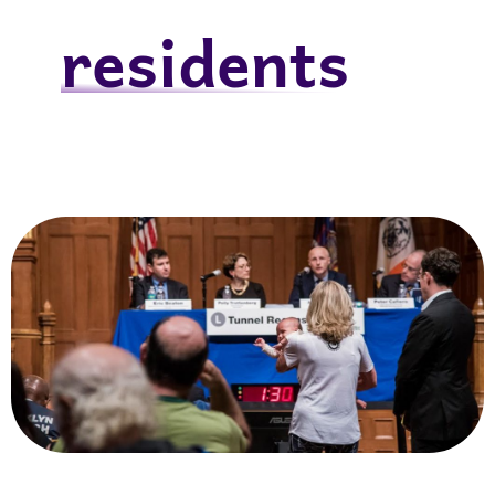
residents