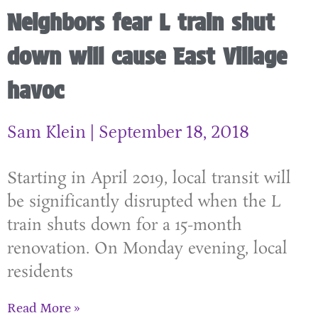
Neighbors fear L train shut
down will cause East Village
havoc
Sam Klein
September 18, 2018
Starting in April 2019, local transit will
be significantly disrupted when the L
train shuts down for a 15-month
renovation. On Monday evening, local
residents
Read More »