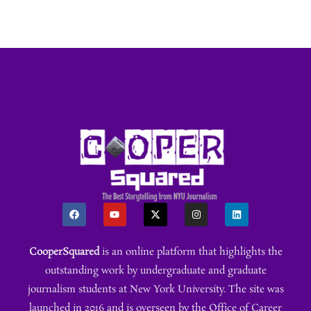
CooperSquared
is an online platform that highlights the
outstanding work by undergraduate and graduate
journalism students at New York University. The site was
launched in 2016 and is overseen by the Office of Career