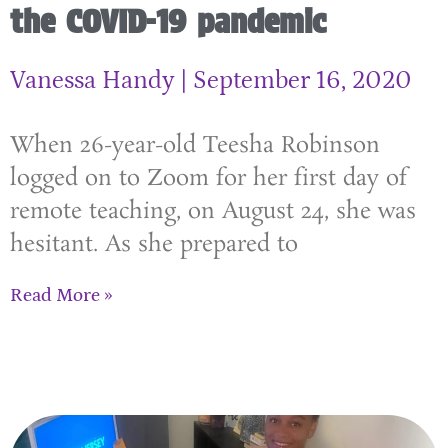
the COVID-19 pandemic
Vanessa Handy
September 16, 2020
When 26-year-old Teesha Robinson
logged on to Zoom for her first day of
remote teaching, on August 24, she was
hesitant. As she prepared to
Read More »