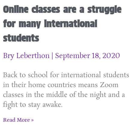
Online classes are a struggle
for many international
students
Bry Leberthon
September 18, 2020
Back to school for international students
in their home countries means Zoom
classes in the middle of the night and a
fight to stay awake.
Read More »