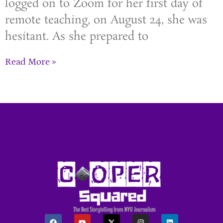
logged on to Zoom for her first day of
remote teaching, on August 24, she was
hesitant. As she prepared to
Read More »