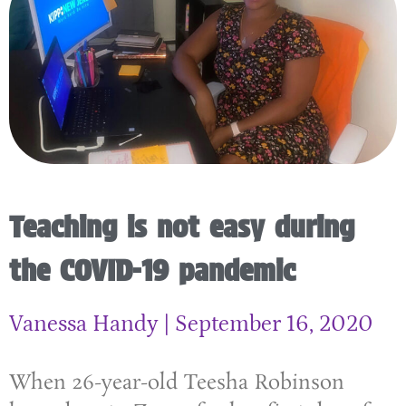
Teaching is not easy during
the COVID-19 pandemic
Vanessa Handy
September 16, 2020
When 26-year-old Teesha Robinson