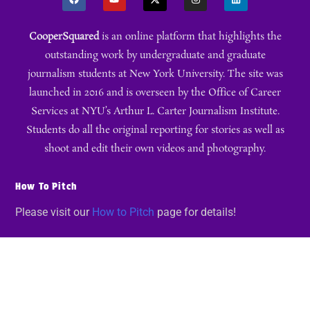
CooperSquared
is an online platform that highlights the
outstanding work by undergraduate and graduate
journalism students at New York University. The site was
launched in 2016 and is overseen by the Office of Career
Services at NYU’s Arthur L. Carter Journalism Institute.
Students do all the original reporting for stories as well as
shoot and edit their own videos and photography.
How To Pitch
Please visit our
How to Pitch
page for details!