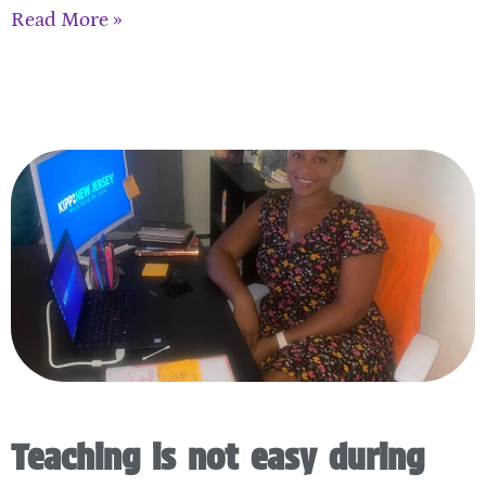
Read More »
Teaching is not easy during