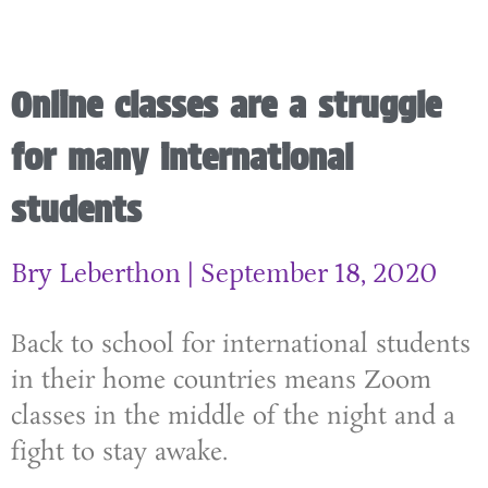
Online classes are a struggle
for many international
students
Bry Leberthon
September 18, 2020
Back to school for international students
in their home countries means Zoom
classes in the middle of the night and a
fight to stay awake.