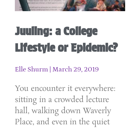
Juuling: a College
Lifestyle or Epidemic?
Elle Shurm
March 29, 2019
You encounter it everywhere:
sitting in a crowded lecture
hall, walking down Waverly
Place, and even in the quiet