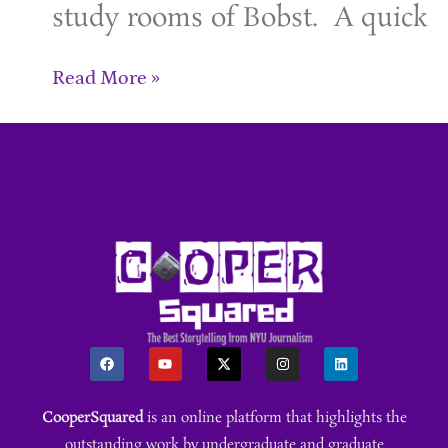
study rooms of Bobst. A quick
Read More »
CooperSquared
is an online platform that highlights the
outstanding work by undergraduate and graduate