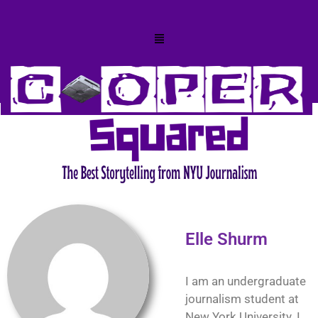
Elle Shurm
I am an undergraduate
journalism student at
New York University. I