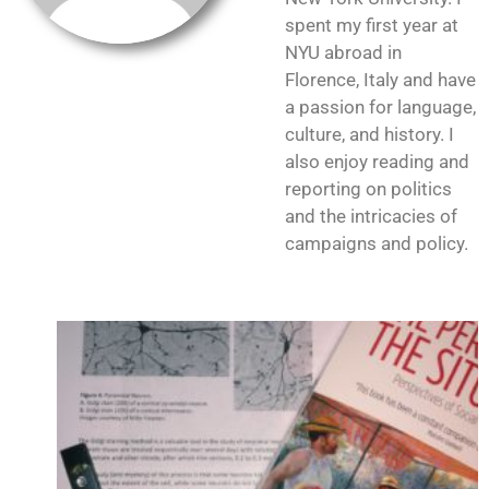
spent my first year at
NYU abroad in
Florence, Italy and have
a passion for language,
culture, and history. I
also enjoy reading and
reporting on politics
and the intricacies of
campaigns and policy.