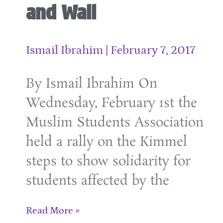
and Wall
Ismail Ibrahim
February 7, 2017
By Ismail Ibrahim On
Wednesday, February 1st the
Muslim Students Association
held a rally on the Kimmel
steps to show solidarity for
students affected by the
Read More »