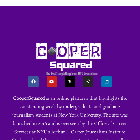
CooperSquared
is an online platform that highlights the
outstanding work by undergraduate and graduate
journalism students at New York University. The site was
launched in 2016 and is overseen by the Office of Career
Services at NYU’s Arthur L. Carter Journalism Institute.