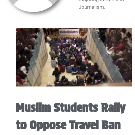
Journalism.
Muslim Students Rally
to Oppose Travel Ban