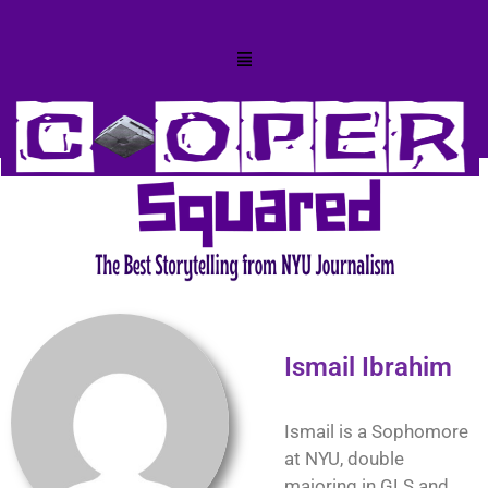
Ismail Ibrahim
Ismail is a Sophomore
at NYU, double
majoring in GLS and