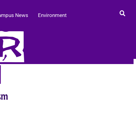
ampus News
Environment