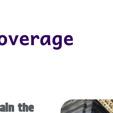
Coverage
ain the