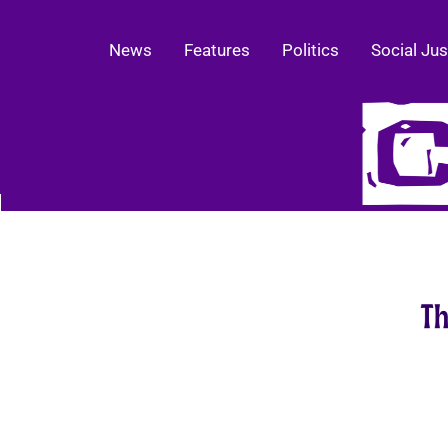
News
Features
Politics
Social Jus