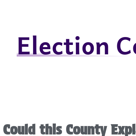
Election 
Could this County Expl