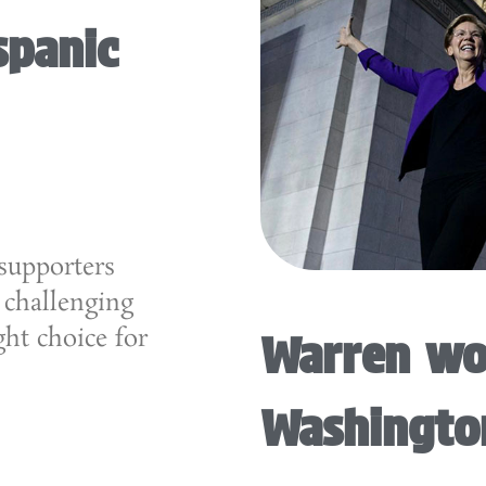
spanic
supporters
 challenging
ght choice for
Warren wo
Washingto