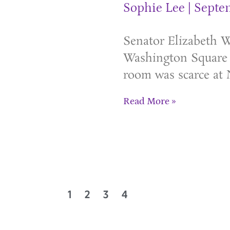
Sophie Lee
Septem
Senator Elizabeth Wa
Washington Square 
room was scarce at 
Read More »
1
2
3
4