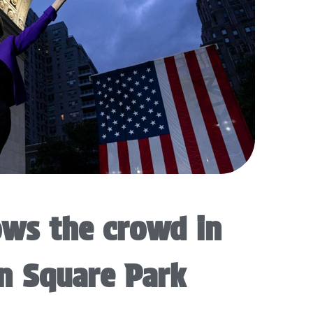
ws the crowd in
n Square Park