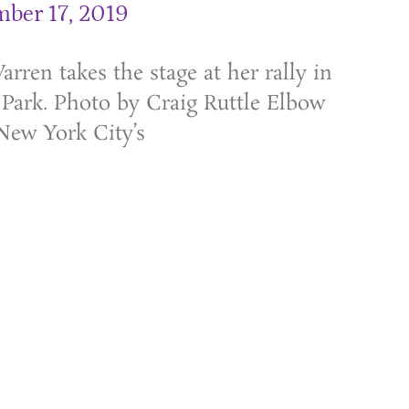
ber 17, 2019
rren takes the stage at her rally in
Park. Photo by Craig Ruttle Elbow
New York City’s