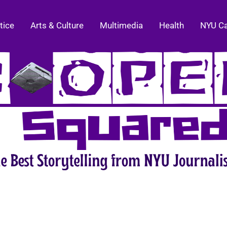
tice
Arts & Culture
Multimedia
Health
NYU C