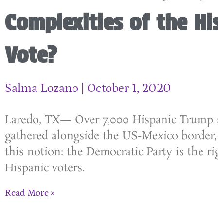
Complexities of the Hi
Vote?
Salma Lozano
October 1, 2020
Laredo, TX— Over 7,000 Hispanic Trump 
gathered alongside the US-Mexico border,
this notion: the Democratic Party is the ri
Hispanic voters.
Read More »