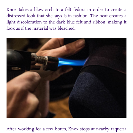
Knox takes a blowtorch to a felt fedora in order to create a
distressed look that she says is in fashion. The heat creates a
light discoloration to the dark blue felt and ribbon, making it
look as if the material was bleached.
After working for a few hours, Knox stops at nearby taqueria