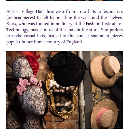
At East Village Hats, headwear from straw hats to fascinators
(or headpieces) to felt fedoras line the walls and the shelves.
Knox, who was trained in millinery at the Fashion Institute of
Technology, makes most of the hats in the store. She prefers
to make casual hats, instead of the fancier statement pieces
popular in her home country of England.