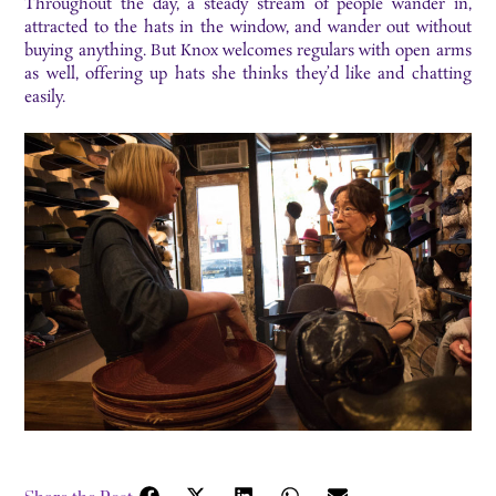
Throughout the day, a steady stream of people wander in,
attracted to the hats in the window, and wander out without
buying anything. But Knox welcomes regulars with open arms
as well, offering up hats she thinks they’d like and chatting
easily.