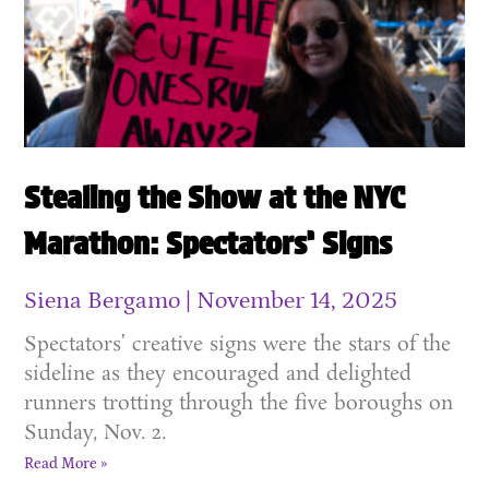
Stealing the Show at the NYC
Marathon: Spectators’ Signs
Siena Bergamo
November 14, 2025
Spectators’ creative signs were the stars of the
sideline as they encouraged and delighted
runners trotting through the five boroughs on
Sunday, Nov. 2.
Read More »