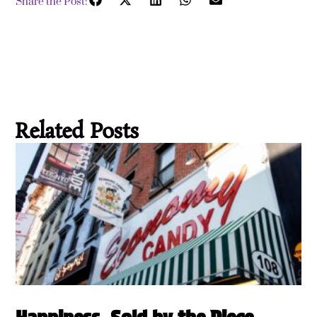
Share the Post:
Related Posts