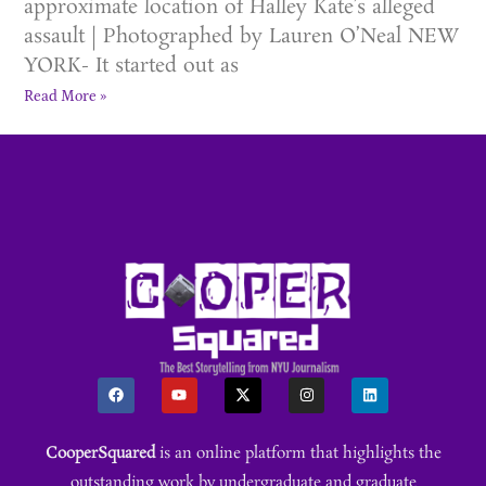
approximate location of Halley Kate’s alleged
assault | Photographed by Lauren O’Neal NEW
YORK- It started out as
Read More »
CooperSquared
is an online platform that highlights the
outstanding work by undergraduate and graduate