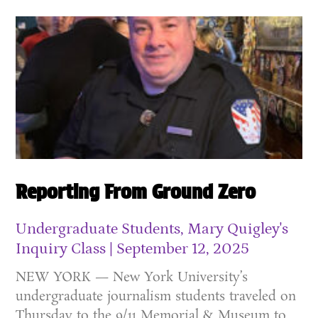
Reporting From Ground Zero
Undergraduate Students, Mary Quigley's
Inquiry Class
September 12, 2025
NEW YORK — New York University’s
undergraduate journalism students traveled on
Thursday to the 9/11 Memorial & Museum to