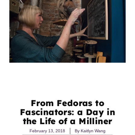
From Fedoras to
Fascinators: a Day in
the Life of a Milliner
February 13, 2018
By
Kaitlyn Wang