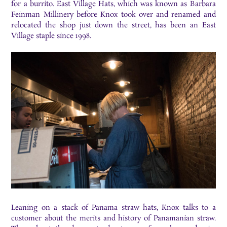
for a burrito. East Village Hats, which was known as Barbara
Feinman Millinery before Knox took over and renamed and
relocated the shop just down the street, has been an East
Village staple since 1998.
Leaning on a stack of Panama straw hats, Knox talks to a
customer about the merits and history of Panamanian straw.