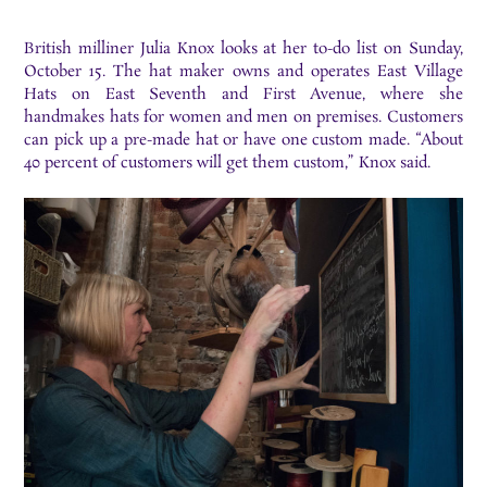
British milliner Julia Knox looks at her to-do list on Sunday,
October 15. The hat maker owns and operates East Village
Hats on East Seventh and First Avenue, where she
handmakes hats for women and men on premises. Customers
can pick up a pre-made hat or have one custom made. “About
40 percent of customers will get them custom,” Knox said.