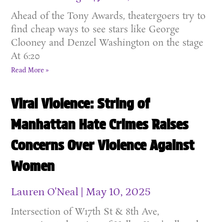
Ahead of the Tony Awards, theatergoers try to
find cheap ways to see stars like George
Clooney and Denzel Washington on the stage
At 6:20
Read More »
Viral Violence: String of
Manhattan Hate Crimes Raises
Concerns Over Violence Against
Women
Lauren O'Neal
May 10, 2025
Intersection of W17th St & 8th Ave,