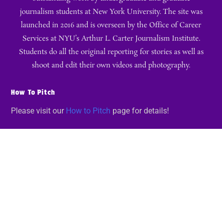
journalism students at New York University. The site was
launched in 2016 and is overseen by the Office of Career
Services at NYU’s Arthur L. Carter Journalism Institute.
Students do all the original reporting for stories as well as
shoot and edit their own videos and photography.
How To Pitch
Please visit our
How to Pitch
page for details!