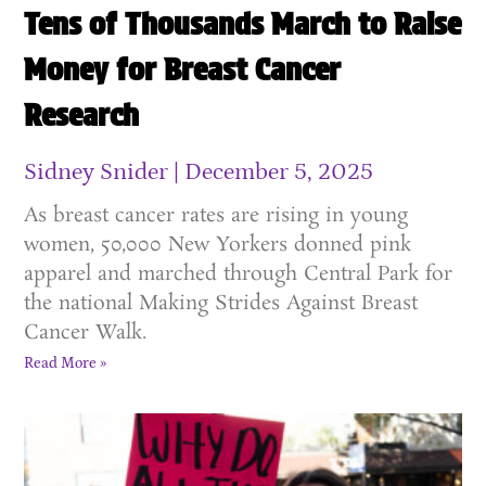
Tens of Thousands March to Raise
Money for Breast Cancer
Research
Sidney Snider
December 5, 2025
As breast cancer rates are rising in young
women, 50,000 New Yorkers donned pink
apparel and marched through Central Park for
the national Making Strides Against Breast
Cancer Walk.
Read More »