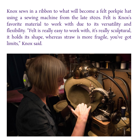
Knox sews in a ribbon to what will become a felt porkpie hat
using a sewing machine from the late 1800s. Felt is Knox’s
favorite material to work with due to its versatility and
flexibility. “Felt is really easy to work with, it’s really sculptural,
it holds its shape, whereas straw is more fragile, you’ve got
limits,” Knox said.