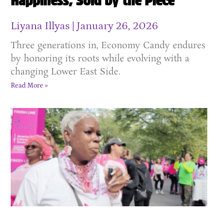
Happiness, Sold by the Piece
Liyana Illyas
January 26, 2026
Three generations in, Economy Candy endures
by honoring its roots while evolving with a
changing Lower East Side.
Read More »