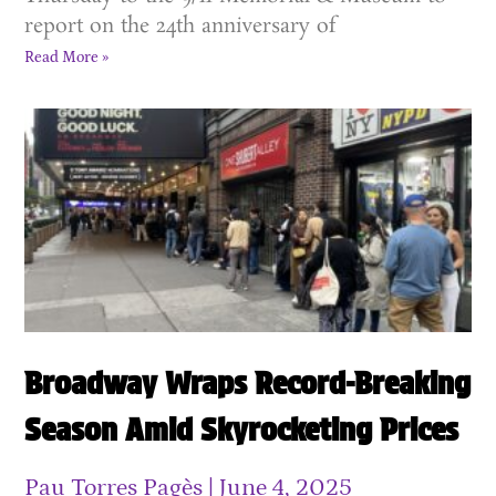
report on the 24th anniversary of
Read More »
Broadway Wraps Record-Breaking
Season Amid Skyrocketing Prices
Pau Torres Pagès
June 4, 2025