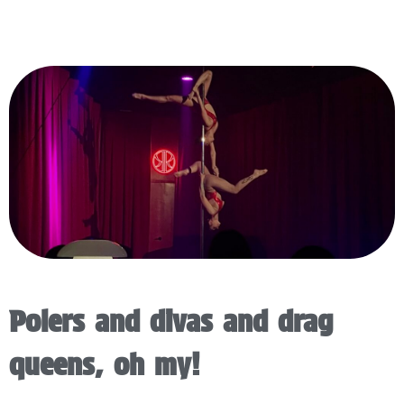
Polers and divas and drag
queens, oh my!