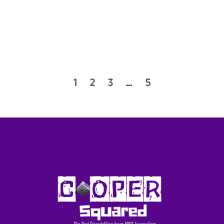
1
2
3
…
5