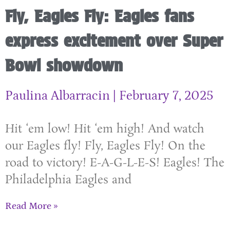
Fly, Eagles Fly: Eagles fans
express excitement over Super
Bowl showdown
Paulina Albarracin
February 7, 2025
Hit ‘em low! Hit ‘em high! And watch
our Eagles fly! Fly, Eagles Fly! On the
road to victory! E-A-G-L-E-S! Eagles! The
Philadelphia Eagles and
Read More »