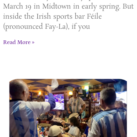
March 19 in Midtown in early spring. But
inside the Irish sports bar Féile
(pronounced Fay-La), if you
Read More »