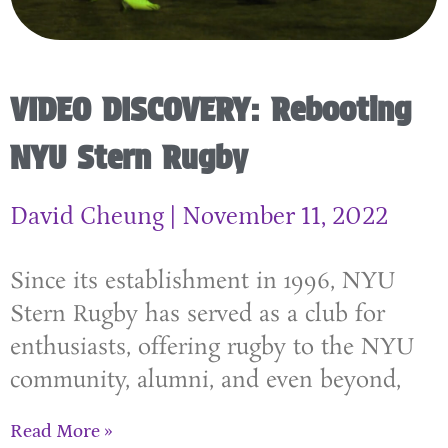
VIDEO DISCOVERY: Rebooting
NYU Stern Rugby
David Cheung
November 11, 2022
Since its establishment in 1996, NYU
Stern Rugby has served as a club for
enthusiasts, offering rugby to the NYU
community, alumni, and even beyond,
Read More »