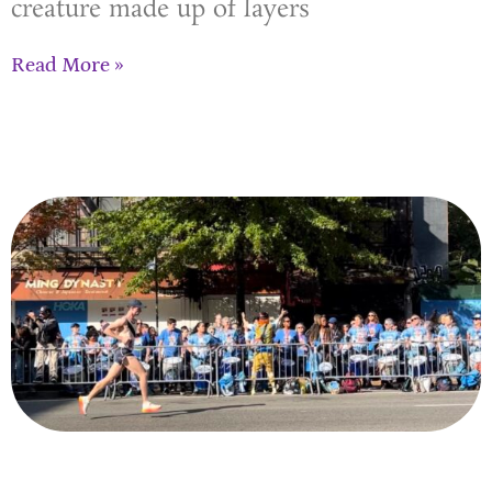
creature made up of layers
Read More »