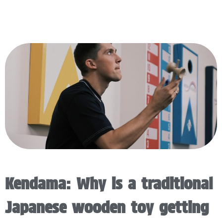
Kendama: Why is a traditional
Japanese wooden toy getting