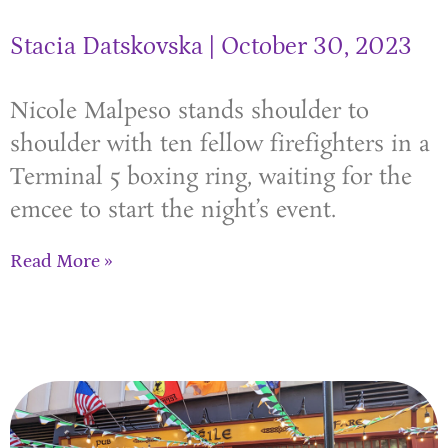
Stacia Datskovska
October 30, 2023
Nicole Malpeso stands shoulder to
shoulder with ten fellow firefighters in a
Terminal 5 boxing ring, waiting for the
emcee to start the night’s event.
Read More »