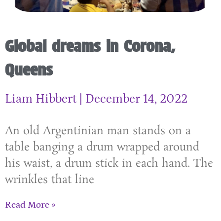
Global dreams in Corona,
Queens
Liam Hibbert
December 14, 2022
An old Argentinian man stands on a
table banging a drum wrapped around
his waist, a drum stick in each hand. The
wrinkles that line
Read More »