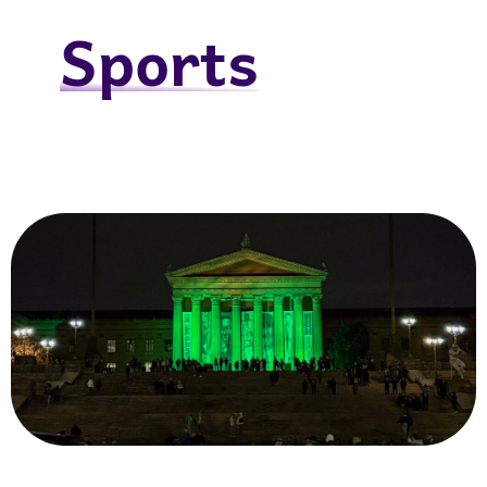
Sports