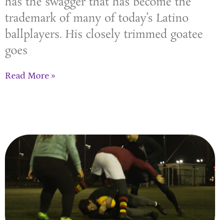
has the swagger that has become the
trademark of many of today’s Latino
ballplayers. His closely trimmed goatee
goes
Read More »