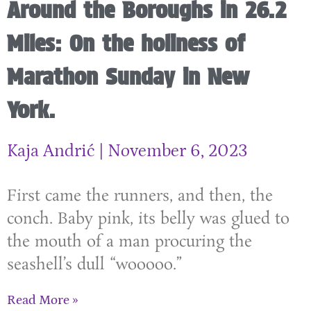
Around the Boroughs in 26.2
Miles: On the holiness of
Marathon Sunday in New
York.
Kaja Andrić
November 6, 2023
First came the runners, and then, the
conch. Baby pink, its belly was glued to
the mouth of a man procuring the
seashell’s dull “wooooo.”
Read More »