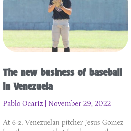
The new business of baseball
in Venezuela
Pablo Ocariz
November 29, 2022
At 6-2, Venezuelan pitcher Jesus Gomez