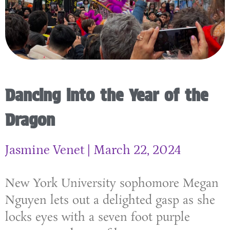
Dancing into the Year of the
Dragon
Jasmine Venet
March 22, 2024
New York University sophomore Megan
Nguyen lets out a delighted gasp as she
locks eyes with a seven foot purple