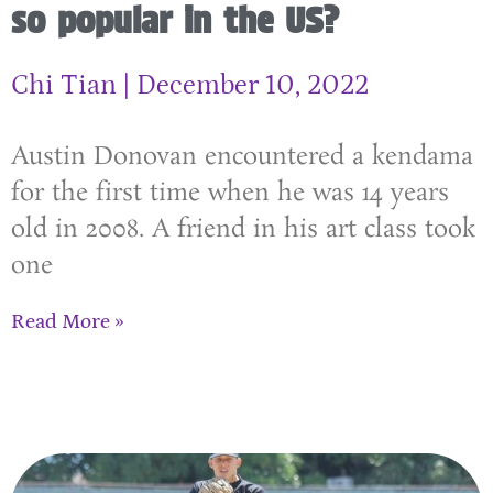
so popular in the US?
Chi Tian
December 10, 2022
Austin Donovan encountered a kendama
for the first time when he was 14 years
old in 2008. A friend in his art class took
one
Read More »