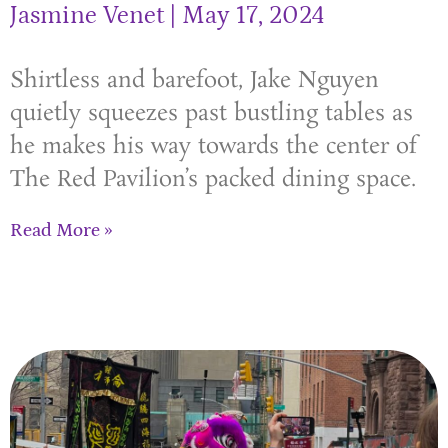
Jasmine Venet
May 17, 2024
Shirtless and barefoot, Jake Nguyen
quietly squeezes past bustling tables as
he makes his way towards the center of
The Red Pavilion’s packed dining space.
Read More »