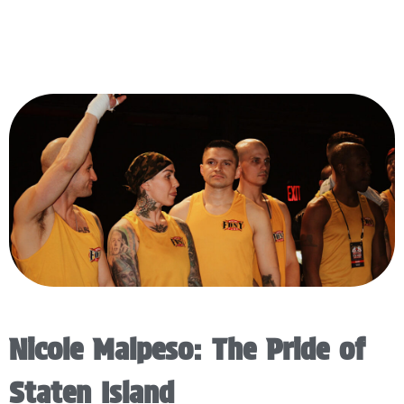
Nicole Malpeso: The Pride of
Staten Island