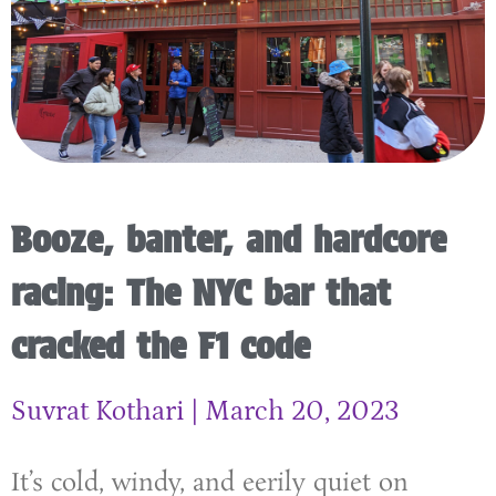
Booze, banter, and hardcore
racing: The NYC bar that
cracked the F1 code
Suvrat Kothari
March 20, 2023
It’s cold, windy, and eerily quiet on