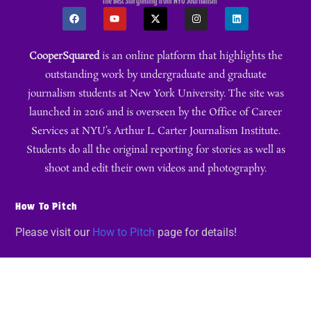
CooperSquared
is an online platform that highlights the
outstanding work by undergraduate and graduate
journalism students at New York University. The site was
launched in 2016 and is overseen by the Office of Career
Services at NYU’s Arthur L. Carter Journalism Institute.
Students do all the original reporting for stories as well as
shoot and edit their own videos and photography.
How To Pitch
Please visit our
How to Pitch
page for details!