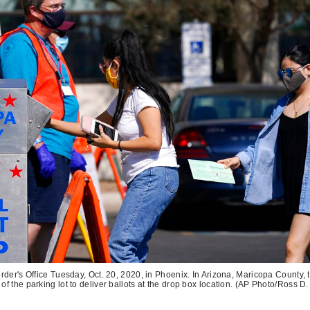
der's Office Tuesday, Oct. 20, 2020, in Phoenix. In Arizona, Maricopa County, t
of the parking lot to deliver ballots at the drop box location. (AP Photo/Ross D.