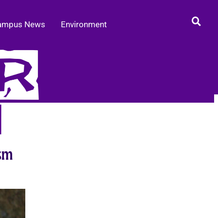
ampus News
Environment