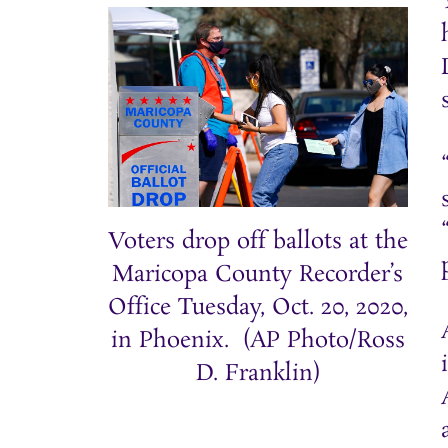
Voters drop off ballots at the
Maricopa County Recorder’s
Office Tuesday, Oct. 20, 2020,
in Phoenix. (AP Photo/Ross
D. Franklin)