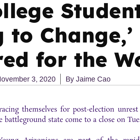
llege Studen
 to Change,’
ed for the W
ovember 3, 2020
By
Jaime Cao
racing themselves for post-election unre
e battleground state come to a close on Tu