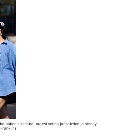
he nation's second-largest voting jurisdiction, a steady
 Franklin)