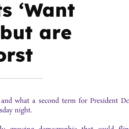
ts ‘Want
 but are
orst
st and what a second term for President D
esday night.