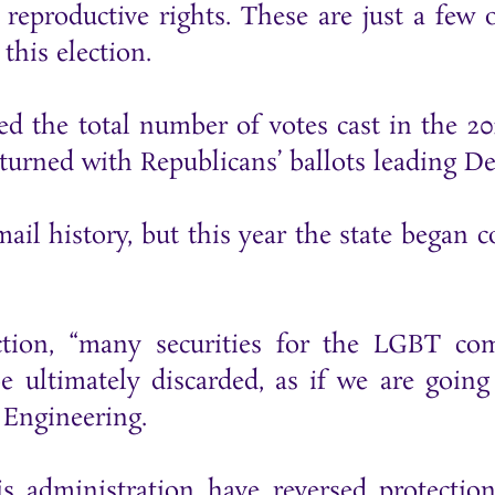
 reproductive rights. These are just a few 
this election.
ed the total number of votes cast in the 20
eturned with Republicans’ ballots leading D
il history, but this year the state began c
ction, “many securities for the LGBT c
be ultimately discarded, as if we are goi
 Engineering.
s administration have reversed protecti