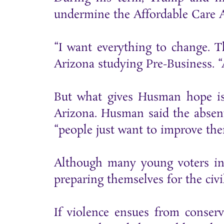
undermine the Affordable Care A
“I want everything to change. T
Arizona studying Pre-Business. “
But what gives Husman hope is 
Arizona. Husman said the absent
“people just want to improve thei
Although many young voters in 
preparing themselves for the civi
If violence ensues from conser