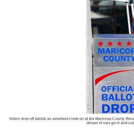
Voters drop off ballots as volunteers look on at the Maricopa County Recor
stream of cars go in and out 