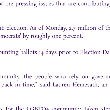
of the pressing issues that are contributing
16 election. As of Monday, 2.7 million of th
emocrats’ by roughly one percent.
ounting ballots 14 days prior to Election Da
ommunity, the people who rely on gover
ng back in time,” said Lauren Hemesath, a
ons for the LGBTQ+ community, taken ste