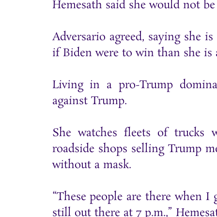
Hemesath said she would not be 
Adversario agreed, saying she i
if Biden were to win than she is 
Living in a pro-Trump domina
against Trump.
She watches fleets of trucks 
roadside shops selling Trump me
without a mask.
“These people are there when I g
still out there at 7 p.m.,” Hemesa