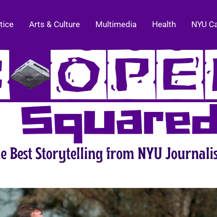
tice
Arts & Culture
Multimedia
Health
NYU C