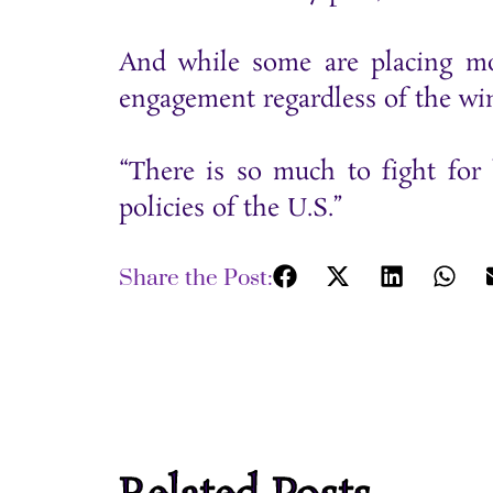
And while some are placing mo
engagement regardless of the winn
“There is so much to fight for 
policies of the U.S.”
Share the Post: