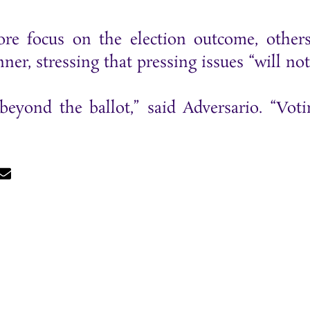
re focus on the election outcome, others
er, stressing that pressing issues “will not 
beyond the ballot,” said Adversario. “Voti