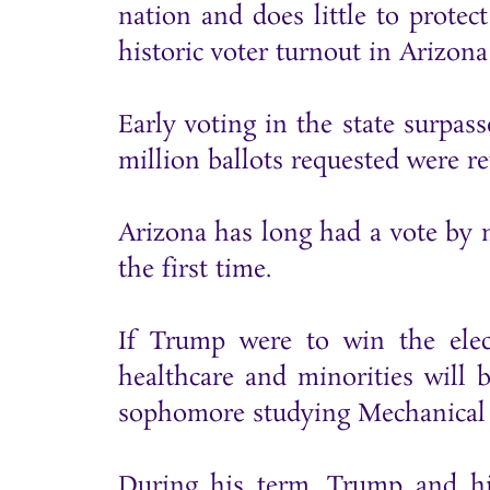
nation and does little to protect
historic voter turnout in Arizona 
Early voting in the state surpass
million ballots requested were r
Arizona has long had a vote by ma
the first time.
If Trump were to win the ele
healthcare and minorities will 
sophomore studying Mechanical
During his term, Trump and hi