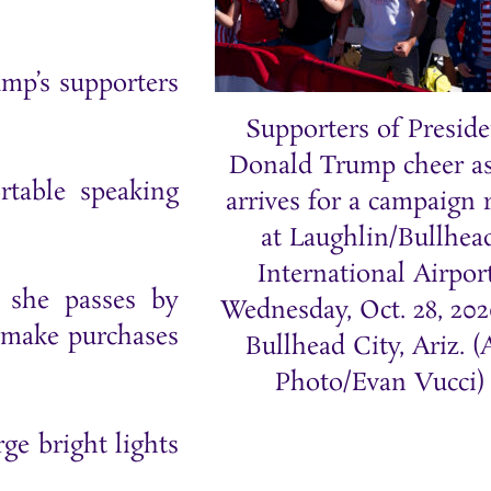
ump’s supporters
Supporters of Preside
Donald Trump cheer a
table speaking
arrives for a campaign r
at Laughlin/Bullhea
International Airport
s she passes by
Wednesday, Oct. 28, 202
 make purchases
Bullhead City, Ariz. 
Photo/Evan Vucci)
ge bright lights