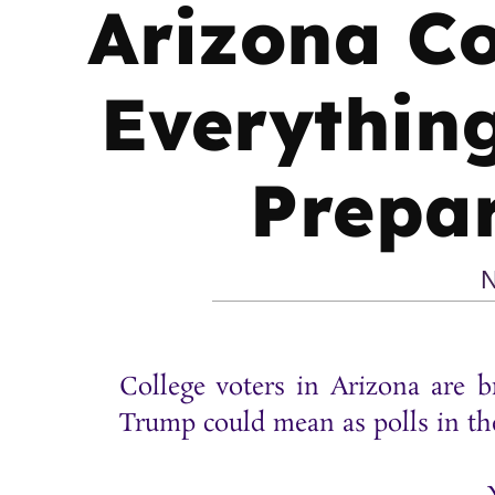
Arizona Co
Everything
Prepar
N
College voters in Arizona are b
Trump could mean as polls in th