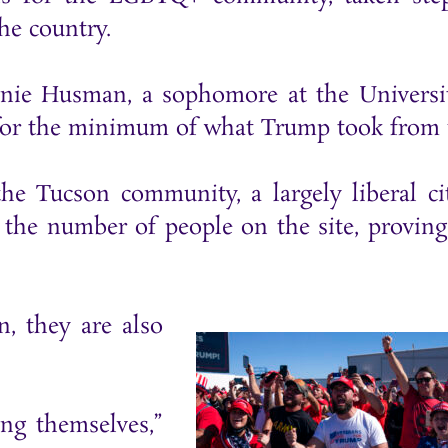
he country.
hanie Husman, a sophomore at the Universi
g for the minimum of what Trump took from 
e Tucson community, a largely liberal ci
the number of people on the site, proving
, they are also
ng themselves,”