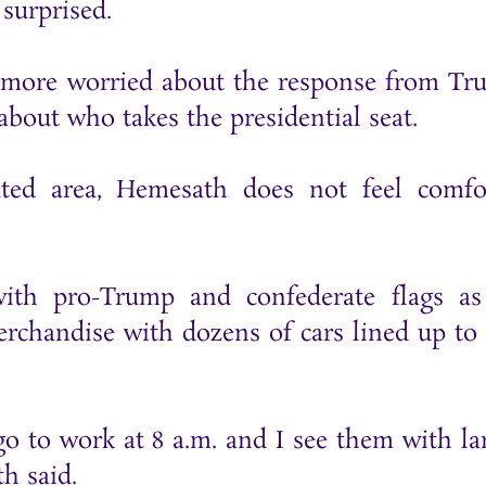
surprised.
s more worried about the response from Tr
about who takes the presidential seat.
ted area, Hemesath does not feel comfor
with pro-Trump and confederate flags a
rchandise with dozens of cars lined up to
o to work at 8 a.m. and I see them with lar
th said.