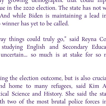
ly growing demographic that could fli
ue in the 2020 election. The state has not 
 And while Biden is maintaining a lead i
no winner has yet to be called.
way things could truly go,” said Reyna Co
 studying English and Secondary Educa
s uncertain… so much is at stake for so
ng the election outcome, but is also crucia
 and home to many refugees, said Kim A
ical Science and History. She said the sta
h two of the most brutal police forces i