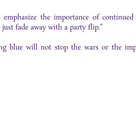
 emphasize the importance of continued 
just fade away with a party flip.”
ng blue will not stop the wars or the imp