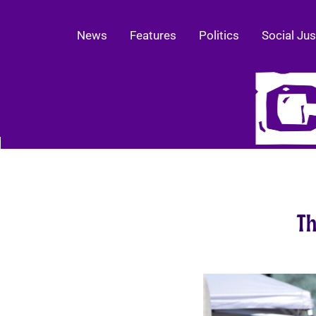
News
Features
Politics
Social Jus