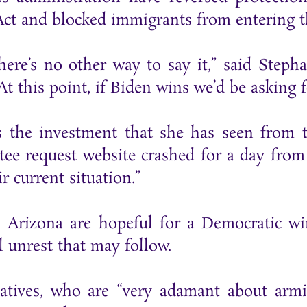
ct and blocked immigrants from entering t
here’s no other way to say it,” said Step
At this point, if Biden wins we’d be askin
the investment that she has seen from th
ee request website crashed for a day from 
r current situation.”
Arizona are hopeful for a Democratic win
l unrest that may follow.
vatives, who are “very adamant about armi