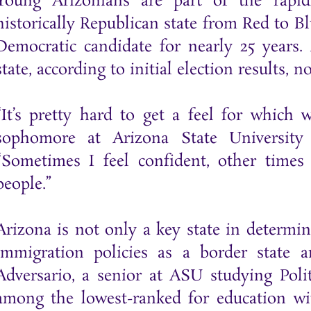
Young Arizonians are part of the rapid
historically Republican state from Red to Bl
Democratic candidate for nearly 25 years.
state, according to initial election results, 
“It’s pretty hard to get a feel for which 
sophomore at Arizona State University
“Sometimes I feel confident, other time
people.”
Arizona is not only a key state in determini
immigration policies as a border state
Adversario, a senior at ASU studying Polit
among the lowest-ranked for education wit