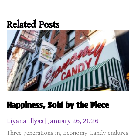
Related Posts
Happiness, Sold by the Piece
Liyana Illyas
January 26, 2026
Three generations in, Economy Candy endures