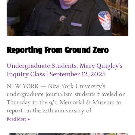
Reporting From Ground Zero
Undergraduate Students, Mary Quigley's
Inquiry Class
September 12, 2025
NEW YORK — New York University’s
undergraduate journalism students traveled on
Thursday to the 9/11 Memorial & Museum to
report on the 24th anniversary of
Read More »