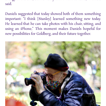
said.
Daniels suggested that today showed both of them something
important: “I think [Stanley] learned something new today.
He learned that he can take photos with his chair, sitting, and
using an iPhone,” This moment makes Daniels hopeful for
new possibilities for Goldberg, and their future together.