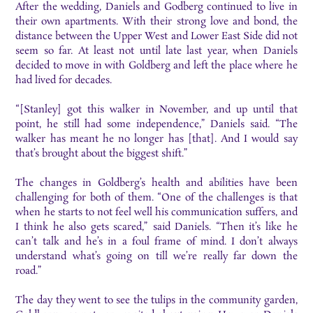
After the wedding, Daniels and Godberg continued to live in
their own apartments. With their strong love and bond, the
distance between the Upper West and Lower East Side did not
seem so far. At least not until late last year, when Daniels
decided to move in with Goldberg and left the place where he
had lived for decades.
“[Stanley] got this walker in November, and up until that
point, he still had some independence,” Daniels said. “The
walker has meant he no longer has [that]. And I would say
that’s brought about the biggest shift.”
The changes in Goldberg’s health and abilities have been
challenging for both of them. “One of the challenges is that
when he starts to not feel well his communication suffers, and
I think he also gets scared,” said Daniels. “Then it’s like he
can’t talk and he’s in a foul frame of mind. I don’t always
understand what’s going on till we’re really far down the
road.”
The day they went to see the tulips in the community garden,