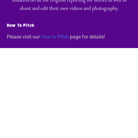
Students do all the original reporting for stories as well as
shoot and edit their own videos and photography.
How To Pitch
Please visit our
How to Pitch
page for details!