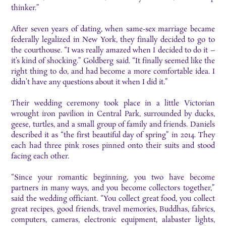
thinker.”
After seven years of dating, when same-sex marriage became
federally legalized in New York, they finally decided to go to
the courthouse. “I was really amazed when I decided to do it –
it’s kind of shocking.” Goldberg said. “It finally seemed like the
right thing to do, and had become a more comfortable idea. I
didn’t have any questions about it when I did it.”
Their wedding ceremony took place in a little Victorian
wrought iron pavilion in Central Park, surrounded by ducks,
geese, turtles, and a small group of family and friends. Daniels
described it as “the first beautiful day of spring” in 2014. They
each had three pink roses pinned onto their suits and stood
facing each other.
“Since your romantic beginning, you two have become
partners in many ways, and you become collectors together,”
said the wedding officiant. “You collect great food, you collect
great recipes, good friends, travel memories, Buddhas, fabrics,
computers, cameras, electronic equipment, alabaster lights,