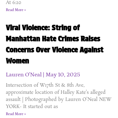
At 6:20
Read More »
Viral Violence: String of
Manhattan Hate Crimes Raises
Concerns Over Violence Against
Women
Lauren O'Neal
May 10, 2025
Intersection of W17th St & 8th Ave,
approximate location of Halley Kate’s alleged
assault | Photographed by Lauren O’Neal NEW
YORK- It started out as
Read More »