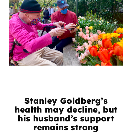
Stanley Goldberg’s
health may decline, but
his husband’s support
remains strong