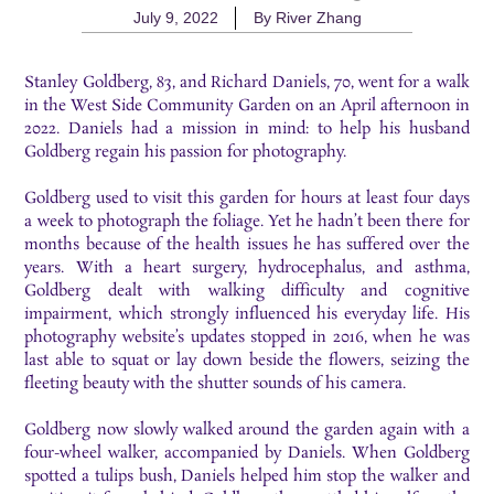
July 9, 2022
By
River Zhang
Stanley Goldberg, 83, and Richard Daniels, 70, went for a walk
in the West Side Community Garden on an April afternoon in
2022. Daniels had a mission in mind: to help his husband
Goldberg regain his passion for photography.
Goldberg used to visit this garden for hours at least four days
a week to photograph the foliage. Yet he hadn’t been there for
months because of the health issues he has suffered over the
years. With a heart surgery, hydrocephalus, and asthma,
Goldberg dealt with walking difficulty and cognitive
impairment, which strongly influenced his everyday life. His
photography website’s updates stopped in 2016, when he was
last able to squat or lay down beside the flowers, seizing the
fleeting beauty with the shutter sounds of his camera.
Goldberg now slowly walked around the garden again with a
four-wheel walker, accompanied by Daniels. When Goldberg
spotted a tulips bush, Daniels helped him stop the walker and