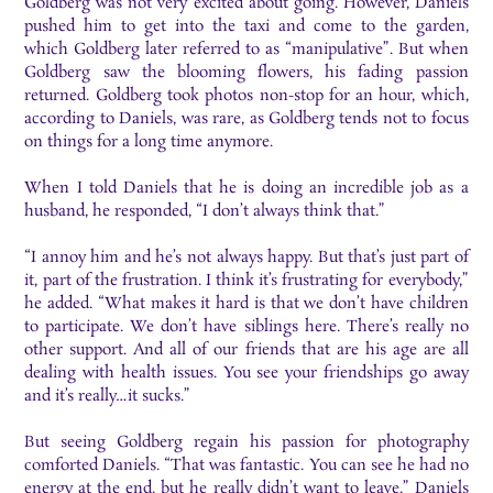
Goldberg was not very excited about going. However, Daniels
pushed him to get into the taxi and come to the garden,
which Goldberg later referred to as “manipulative”. But when
Goldberg saw the blooming flowers, his fading passion
returned. Goldberg took photos non-stop for an hour, which,
according to Daniels, was rare, as Goldberg tends not to focus
on things for a long time anymore.
When I told Daniels that he is doing an incredible job as a
husband, he responded, “I don’t always think that.”
“I annoy him and he’s not always happy. But that’s just part of
it, part of the frustration. I think it’s frustrating for everybody,”
he added. “What makes it hard is that we don’t have children
to participate. We don’t have siblings here. There’s really no
other support. And all of our friends that are his age are all
dealing with health issues. You see your friendships go away
and it’s really…it sucks.”
But seeing Goldberg regain his passion for photography
comforted Daniels. “That was fantastic. You can see he had no
energy at the end, but he really didn’t want to leave,” Daniels