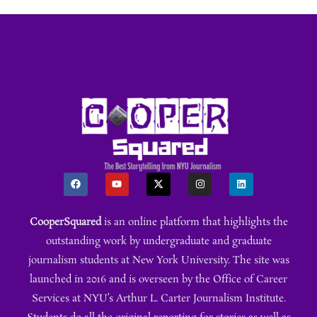
CooperSquared
is an online platform that highlights the
outstanding work by undergraduate and graduate
journalism students at New York University. The site was
launched in 2016 and is overseen by the Office of Career
Services at NYU’s Arthur L. Carter Journalism Institute.