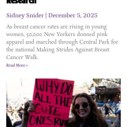
Research
Sidney Snider
December 5, 2025
As breast cancer rates are rising in young
women, 50,000 New Yorkers donned pink
apparel and marched through Central Park for
the national Making Strides Against Breast
Cancer Walk.
Read More »