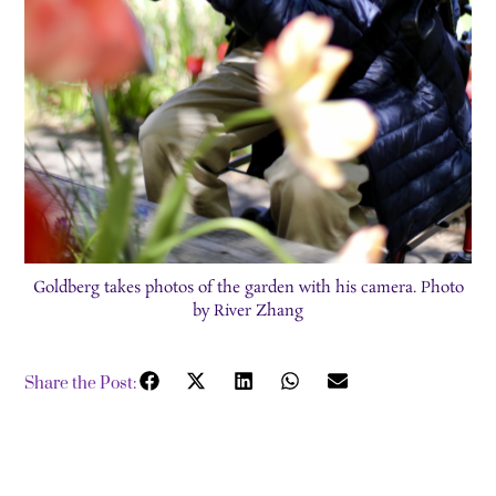
Goldberg takes photos of the garden with his camera. Photo
by River Zhang
Share the Post: