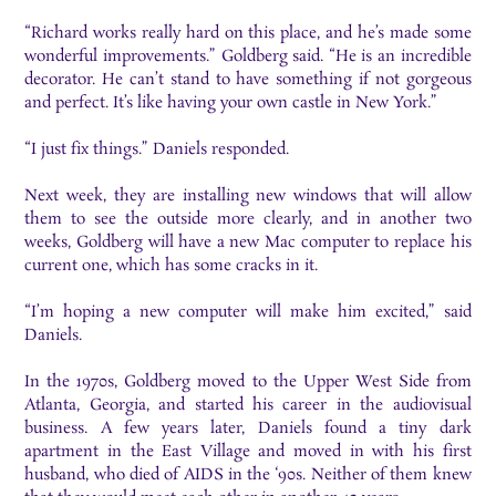
“Richard works really hard on this place, and he’s made some
wonderful improvements.” Goldberg said. “He is an incredible
decorator. He can’t stand to have something if not gorgeous
and perfect. It’s like having your own castle in New York.”
“I just fix things.” Daniels responded.
Next week, they are installing new windows that will allow
them to see the outside more clearly, and in another two
weeks, Goldberg will have a new Mac computer to replace his
current one, which has some cracks in it.
“I’m hoping a new computer will make him excited,” said
Daniels.
In the 1970s, Goldberg moved to the Upper West Side from
Atlanta, Georgia, and started his career in the audiovisual
business. A few years later, Daniels found a tiny dark
apartment in the East Village and moved in with his first
husband, who died of AIDS in the ‘90s. Neither of them knew