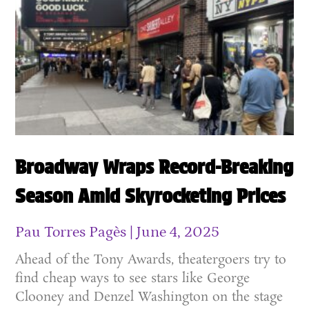
Broadway Wraps Record-Breaking
Season Amid Skyrocketing Prices
Pau Torres Pagès
June 4, 2025
Ahead of the Tony Awards, theatergoers try to
find cheap ways to see stars like George
Clooney and Denzel Washington on the stage