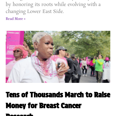
by honoring its roots while evolving with a
changing Lower East Side.
Read More »
Tens of Thousands March to Raise
Money for Breast Cancer