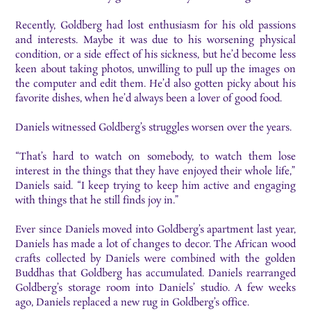
Recently, Goldberg had lost enthusiasm for his old passions
and interests. Maybe it was due to his worsening physical
condition, or a side effect of his sickness, but he’d become less
keen about taking photos, unwilling to pull up the images on
the computer and edit them. He’d also gotten picky about his
favorite dishes, when he’d always been a lover of good food.
Daniels witnessed Goldberg’s struggles worsen over the years.
“That’s hard to watch on somebody, to watch them lose
interest in the things that they have enjoyed their whole life,”
Daniels said. “I keep trying to keep him active and engaging
with things that he still finds joy in.”
Ever since Daniels moved into Goldberg’s apartment last year,
Daniels has made a lot of changes to decor. The African wood
crafts collected by Daniels were combined with the golden
Buddhas that Goldberg has accumulated. Daniels rearranged
Goldberg’s storage room into Daniels’ studio. A few weeks
ago, Daniels replaced a new rug in Goldberg’s office.