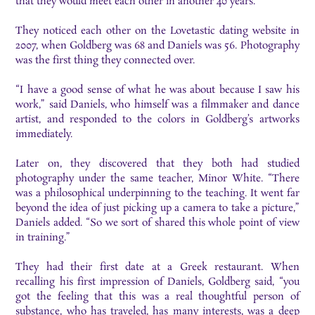
that they would meet each other in another 40 years.
They noticed each other on the Lovetastic dating website in
2007, when Goldberg was 68 and Daniels was 56. Photography
was the first thing they connected over.
“I have a good sense of what he was about because I saw his
work,” said Daniels, who himself was a filmmaker and dance
artist, and responded to the colors in Goldberg’s artworks
immediately.
Later on, they discovered that they both had studied
photography under the same teacher, Minor White. “​There
was a philosophical underpinning to the teaching. It went far
beyond the idea of just picking up a camera to take a picture,”
Daniels added. “So we sort of shared this whole point of view
in training.”
They had their first date at a Greek restaurant. When
recalling his first impression of Daniels, Goldberg said, “you
got the feeling that this was a real thoughtful person of
substance, who has traveled, has many interests, was a deep