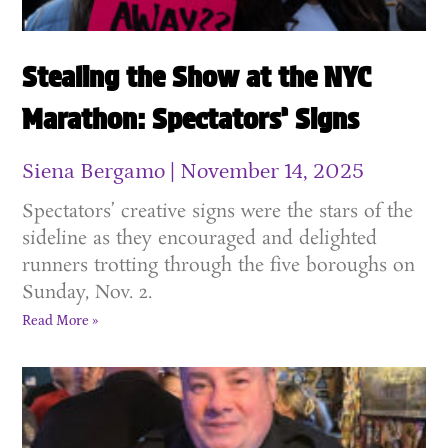
Stealing the Show at the NYC
Marathon: Spectators’ Signs
Siena Bergamo
November 14, 2025
Spectators’ creative signs were the stars of the
sideline as they encouraged and delighted
runners trotting through the five boroughs on
Sunday, Nov. 2.
Read More »