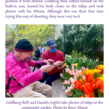
position it from behind. Goldberg then settled himself on the
built-in seat, leaned his body closer to the tulips and took
photos with his iPhone. Although this was their first time
trying this way of shooting, they were very tacit.
Goldberg (left) and Daniels (right) take photos of tulips in the
community garden. Photo by River Zhang