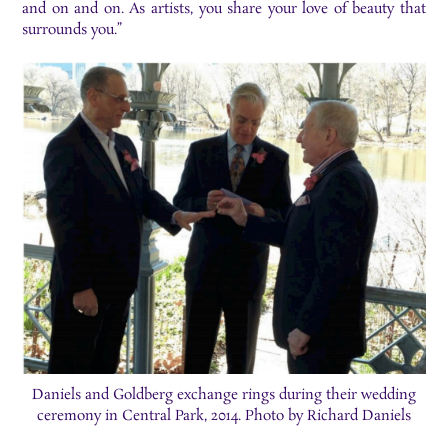
and on and on. As artists, you share your love of beauty that
surrounds you.”
Daniels and Goldberg exchange rings during their wedding
ceremony in Central Park, 2014. Photo by Richard Daniels