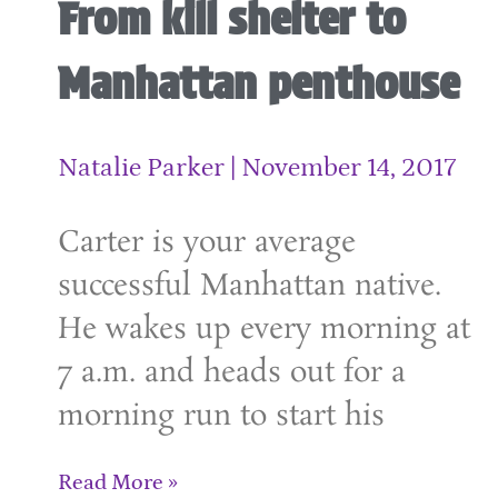
From kill shelter to
Manhattan penthouse
Natalie Parker
November 14, 2017
Carter is your average
successful Manhattan native.
He wakes up every morning at
7 a.m. and heads out for a
morning run to start his
Read More »