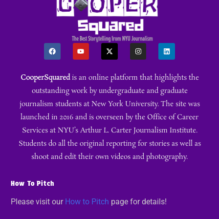
CooperSquared
is an online platform that highlights the
outstanding work by undergraduate and graduate
journalism students at New York University. The site was
launched in 2016 and is overseen by the Office of Career
Services at NYU’s Arthur L. Carter Journalism Institute.
Students do all the original reporting for stories as well as
shoot and edit their own videos and photography.
How To Pitch
Please visit our
How to Pitch
page for details!