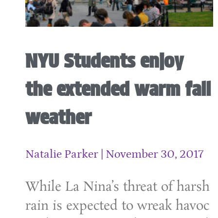
NYU Students enjoy
the extended warm fall
weather
Natalie Parker
November 30, 2017
While La Nina’s threat of harsh
rain is expected to wreak havoc