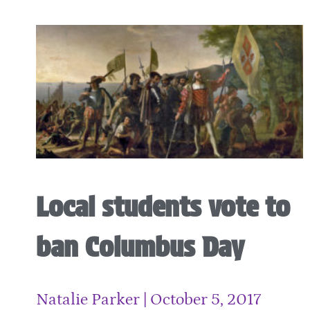
Local students vote to
ban Columbus Day
Natalie Parker
October 5, 2017