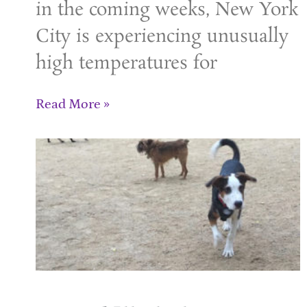
in the coming weeks, New York
City is experiencing unusually
high temperatures for
Read More »