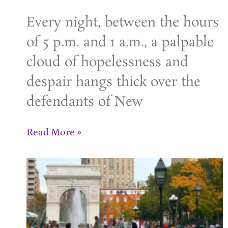
Every night, between the hours
of 5 p.m. and 1 a.m., a palpable
cloud of hopelessness and
despair hangs thick over the
defendants of New
Read More »