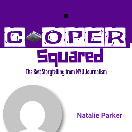
Natalie Parker