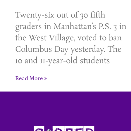
Twenty-six out of 30 fifth
graders in Manhattan’s P.S. 3 in
the West Village, voted to ban
Columbus Day yesterday. The
10 and 11-year-old students
Read More »