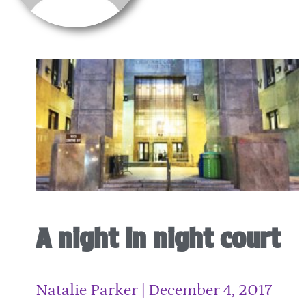
A night in night court
Natalie Parker
December 4, 2017