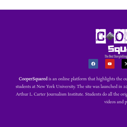
CooperSquared
is an online platform that highlights the 
students at New York University. The site was launched in 20
Arthur L. Carter Journalism Institute. Students do all the ori
videos and 