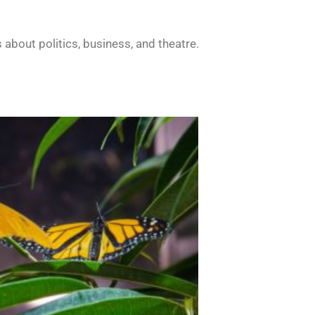
about politics, business, and theatre.