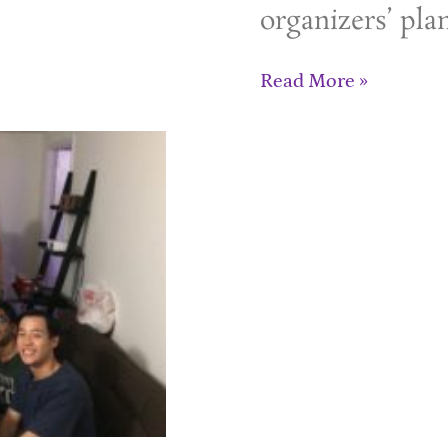
organizers’ pla
Read More »