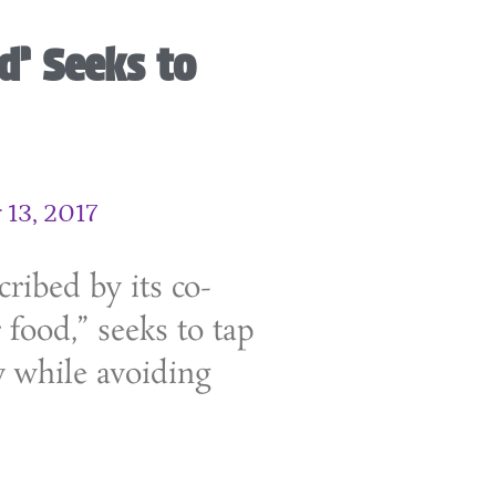
d’ Seeks to
13, 2017
ribed by its co-
 food,” seeks to tap
y while avoiding