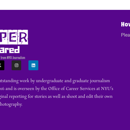
Ho
Plea
outstanding work by undergraduate and graduate journalism
16 and is overseen by the Office of Career Services at NYU’s
ginal reporting for stories as well as shoot and edit their own
photography.