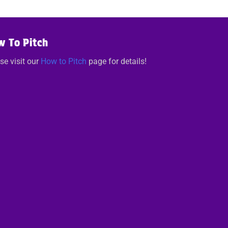
w To Pitch
se visit our
How to Pitch
page for details!