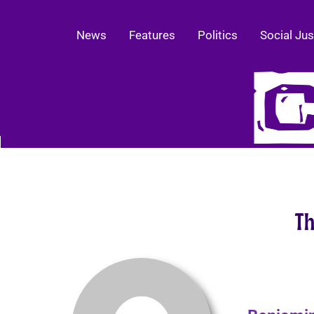
News
Features
Politics
Social Jus