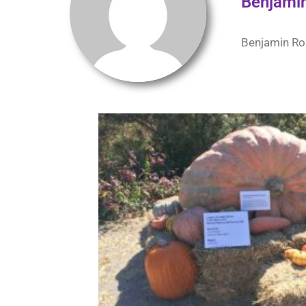
Benjami
Benjamin Rob