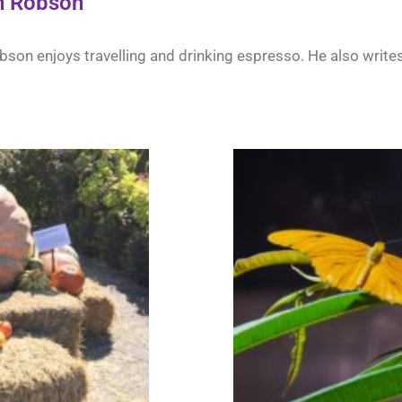
n Robson
son enjoys travelling and drinking espresso. He also writes 