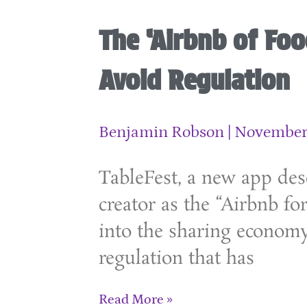
The ‘Airbnb of Foo
Avoid Regulation
Benjamin Robson
November 
TableFest, a new app desc
creator as the “Airbnb for
into the sharing econom
regulation that has
Read More »