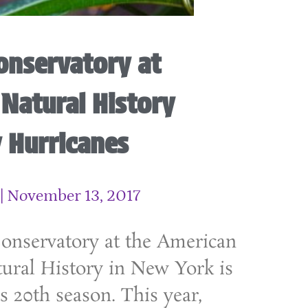
onservatory at
Natural History
 Hurricanes
November 13, 2017
Conservatory at the American
ral History in New York is
s 20th season. This year,