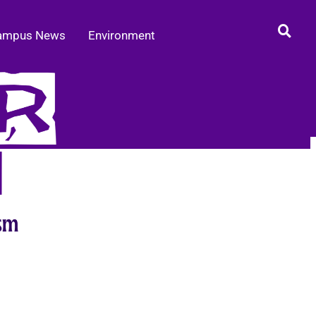
ampus News
Environment