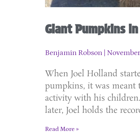
Giant Pumpkins i
Benjamin Robson
November 
When Joel Holland start
pumpkins, it was meant t
activity with his children
later, Joel holds the recor
Read More »