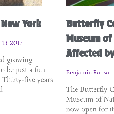
n New York
Butterfly C
Museum of 
15, 2017
Affected by
ed growing
o be just a fun
Benjamin Robson
. Thirty-five years
The Butterfly 
d
Museum of Natu
now open for it