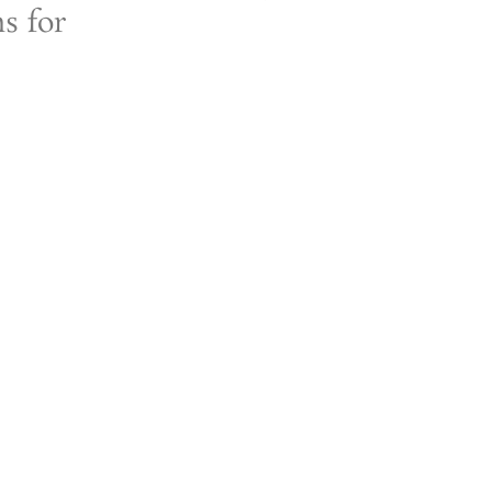
ns for