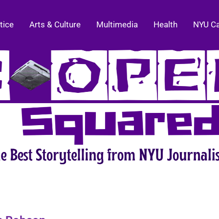
tice
Arts & Culture
Multimedia
Health
NYU C