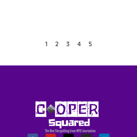
1
2
3
4
5