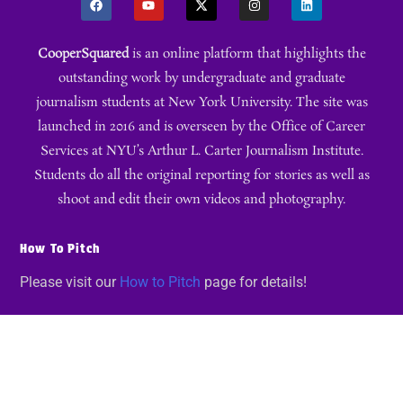
CooperSquared
is an online platform that highlights the
outstanding work by undergraduate and graduate
journalism students at New York University. The site was
launched in 2016 and is overseen by the Office of Career
Services at NYU’s Arthur L. Carter Journalism Institute.
Students do all the original reporting for stories as well as
shoot and edit their own videos and photography.
How To Pitch
Please visit our
How to Pitch
page for details!