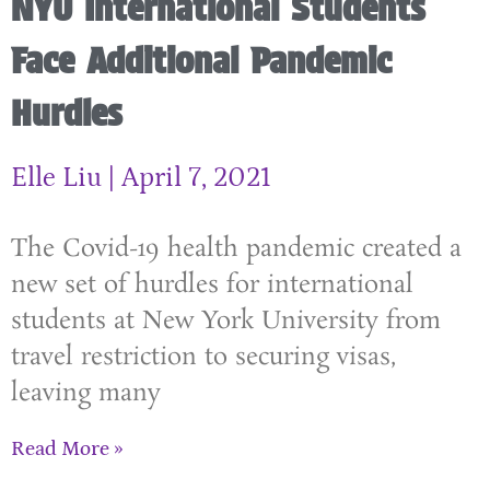
NYU International Students
Face Additional Pandemic
Hurdles
Elle Liu
April 7, 2021
The Covid-19 health pandemic created a
new set of hurdles for international
students at New York University from
travel restriction to securing visas,
leaving many
Read More »