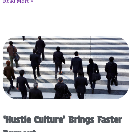
Read More »
‘Hustle Culture’ Brings Faster