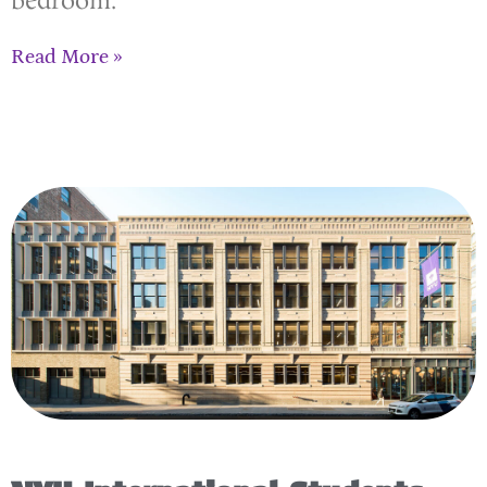
bedroom.
Read More »