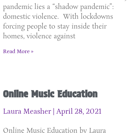
pandemic lies a “shadow pandemic”:
domestic violence. With lockdowns
forcing people to stay inside their
homes, violence against
Read More »
Online Music Education
Laura Measher
April 28, 2021
Online Music Education by Laura