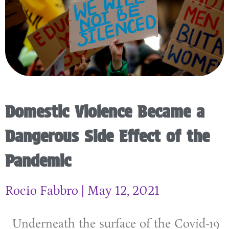
Domestic Violence Became a
Dangerous Side Effect of the
Pandemic
Rocio Fabbro
May 12, 2021
Underneath the surface of the Covid-19