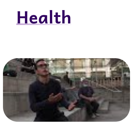
Health