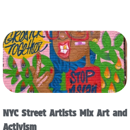
NYC Street Artists Mix Art and
Activism