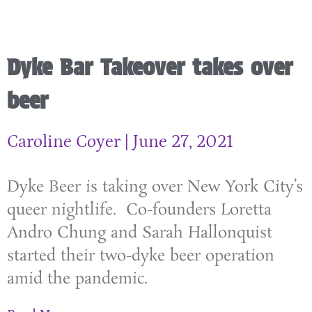
Dyke Bar Takeover takes over
beer
Caroline Coyer
June 27, 2021
Dyke Beer is taking over New York City’s
queer nightlife. Co-founders Loretta
Andro Chung and Sarah Hallonquist
started their two-dyke beer operation
amid the pandemic.