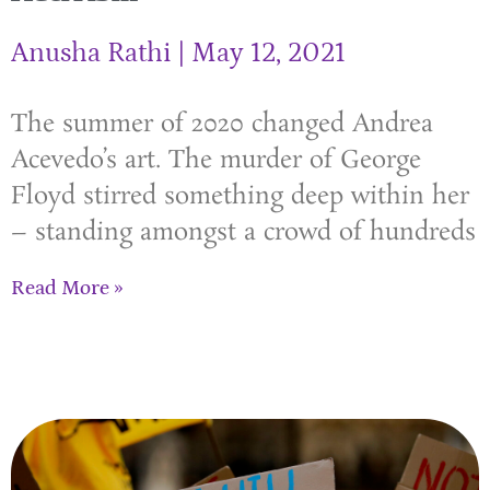
Anusha Rathi
May 12, 2021
The summer of 2020 changed Andrea
Acevedo’s art. The murder of George
Floyd stirred something deep within her
– standing amongst a crowd of hundreds
Read More »