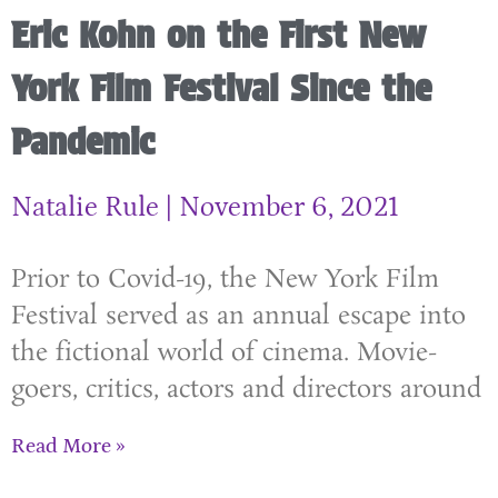
Eric Kohn on the First New
York Film Festival Since the
Pandemic
Natalie Rule
November 6, 2021
Prior to Covid-19, the New York Film
Festival served as an annual escape into
the fictional world of cinema. Movie-
goers, critics, actors and directors around
Read More »