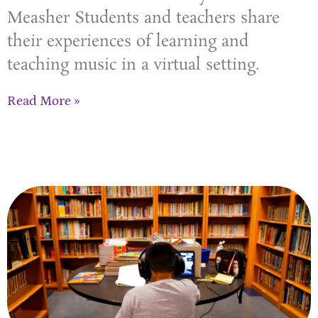
Measher Students and teachers share
their experiences of learning and
teaching music in a virtual setting.
Read More »