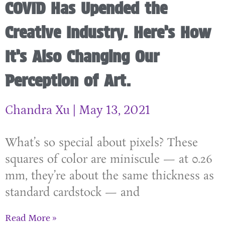
COVID Has Upended the
Creative Industry. Here’s How
It’s Also Changing Our
Perception of Art.
Chandra Xu
May 13, 2021
What’s so special about pixels? These
squares of color are miniscule — at 0.26
mm, they’re about the same thickness as
standard cardstock — and
Read More »