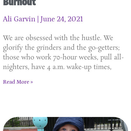
Burnout
Ali Garvin
June 24, 2021
We are obsessed with the hustle. We
glorify the grinders and the go-getters;
those who work 70-hour weeks, pull all-
nighters, have 4 a.m. wake-up times,
Read More »