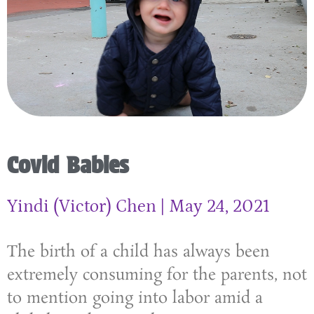
Covid Babies
Yindi (Victor) Chen
May 24, 2021
The birth of a child has always been
extremely consuming for the parents, not
to mention going into labor amid a