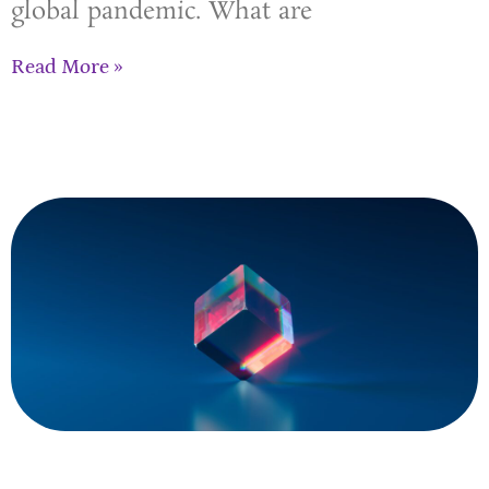
global pandemic. What are
Read More »