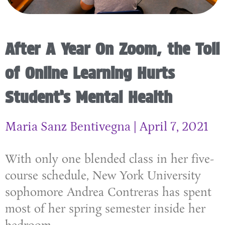
After A Year On Zoom, the Toll
of Online Learning Hurts
Student’s Mental Health
Maria Sanz Bentivegna
April 7, 2021
With only one blended class in her five-
course schedule, New York University
sophomore Andrea Contreras has spent
most of her spring semester inside her