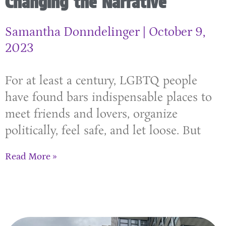
Changing the Narrative
Samantha Donndelinger
October 9,
2023
For at least a century, LGBTQ people
have found bars indispensable places to
meet friends and lovers, organize
politically, feel safe, and let loose. But
Read More »