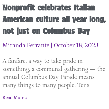
Nonprofit celebrates Italian
American culture all year long,
not just on Columbus Day
Miranda Ferrante
October 18, 2023
A fanfare, a way to take pride in
something, a communal gathering — the
annual Columbus Day Parade means
many things to many people. Tens
Read More »