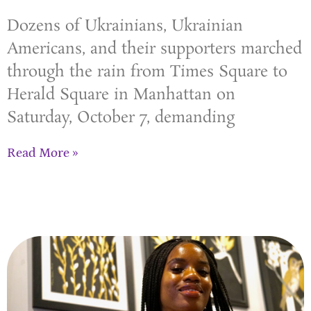
Dozens of Ukrainians, Ukrainian
Americans, and their supporters marched
through the rain from Times Square to
Herald Square in Manhattan on
Saturday, October 7, demanding
Read More »