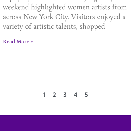
weekend highlighted women artists from
across New York City. Visitors enjoyed a
variety of artistic talents, shopped
Read More »
1
2
3
4
5