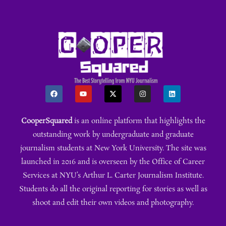
CooperSquared
is an online platform that highlights the
outstanding work by undergraduate and graduate
journalism students at New York University. The site was
launched in 2016 and is overseen by the Office of Career
Services at NYU’s Arthur L. Carter Journalism Institute.
Students do all the original reporting for stories as well as
shoot and edit their own videos and photography.