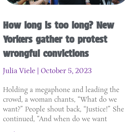
How long is too long? New
Yorkers gather to protest
wrongful convictions
Julia Viele
October 5, 2023
Holding a megaphone and leading the
crowd, a woman chants, “What do we
want?” People shout back, “Justice!” She
continued, “And when do we want