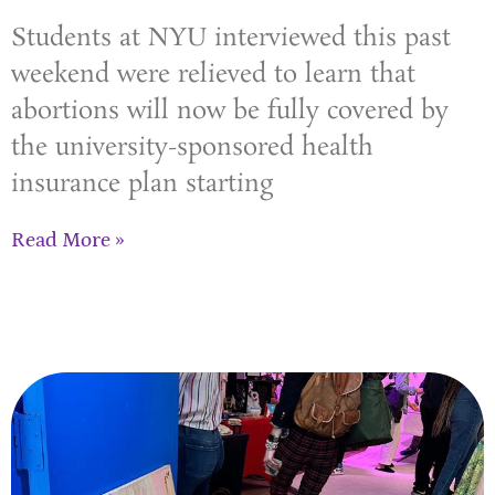
Students at NYU interviewed this past
weekend were relieved to learn that
abortions will now be fully covered by
the university-sponsored health
insurance plan starting
Read More »