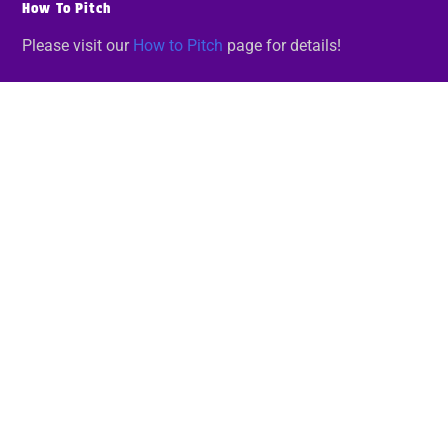
How To Pitch
Please visit our
How to Pitch
page for details!