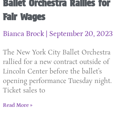
Ballet Orchestra Rallies for
Fair Wages
Bianca Brock
September 20, 2023
The New York City Ballet Orchestra
rallied for a new contract outside of
Lincoln Center before the ballet’s
opening performance Tuesday night.
Ticket sales to
Read More »