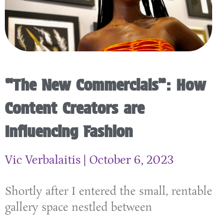
“The New Commercials”: How
Content Creators are
Influencing Fashion
Vic Verbalaitis
October 6, 2023
Shortly after I entered the small, rentable
gallery space nestled between