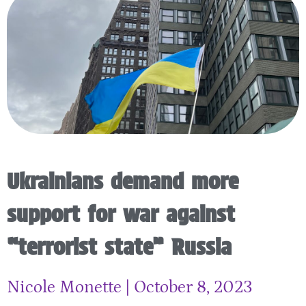
Ukrainians demand more
support for war against
“terrorist state” Russia
Nicole Monette
October 8, 2023