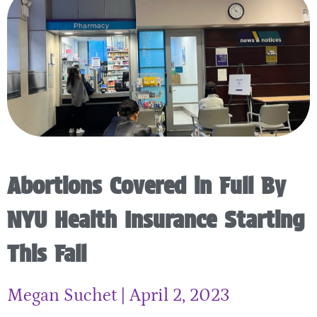
Abortions Covered in Full By
NYU Health Insurance Starting
This Fall
Megan Suchet
April 2, 2023