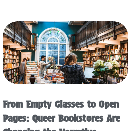
From Empty Glasses to Open
Pages: Queer Bookstores Are