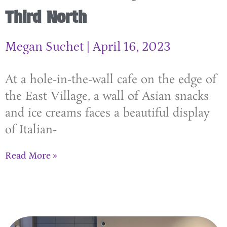
Third North
Megan Suchet
April 16, 2023
At a hole-in-the-wall cafe on the edge of
the East Village, a wall of Asian snacks
and ice creams faces a beautiful display
of Italian-
Read More »