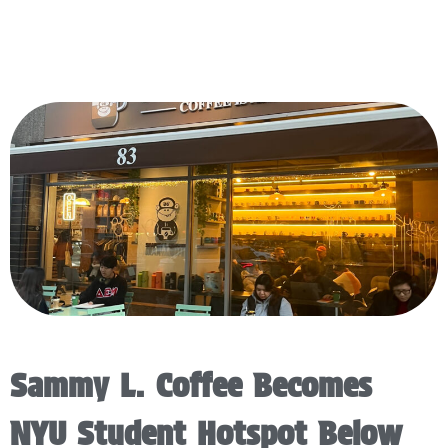
Sammy L. Coffee Becomes
NYU Student Hotspot Below