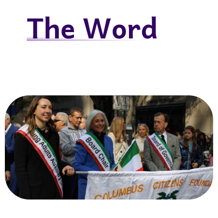
The Word