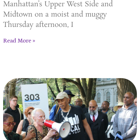
Manhattan’s Upper West Side and
Midtown on a moist and muggy
Thursday afternoon, I
Read More »