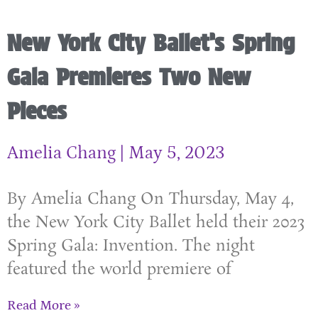
New York City Ballet’s Spring
Gala Premieres Two New
Pieces
Amelia Chang
May 5, 2023
By Amelia Chang On Thursday, May 4,
the New York City Ballet held their 2023
Spring Gala: Invention. The night
featured the world premiere of
Read More »