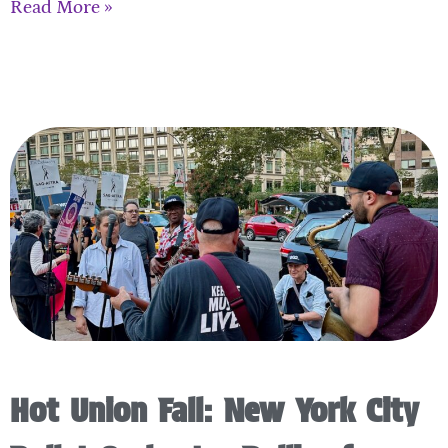
Read More »
Hot Union Fall: New York City