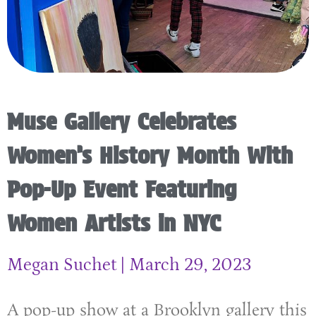
Muse Gallery Celebrates
Women’s History Month With
Pop-Up Event Featuring
Women Artists in NYC
Megan Suchet
March 29, 2023
A pop-up show at a Brooklyn gallery this