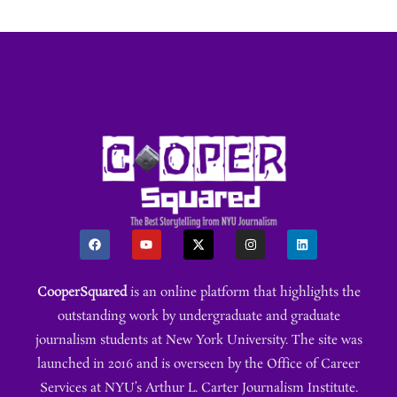
CooperSquared
is an online platform that highlights the
outstanding work by undergraduate and graduate
journalism students at New York University. The site was
launched in 2016 and is overseen by the Office of Career
Services at NYU’s Arthur L. Carter Journalism Institute.