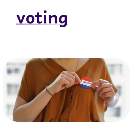
voting