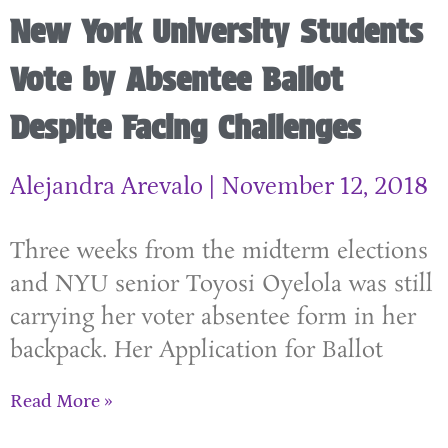
New York University Students
Vote by Absentee Ballot
Despite Facing Challenges
Alejandra Arevalo
November 12, 2018
Three weeks from the midterm elections
and NYU senior Toyosi Oyelola was still
carrying her voter absentee form in her
backpack. Her Application for Ballot
Read More »