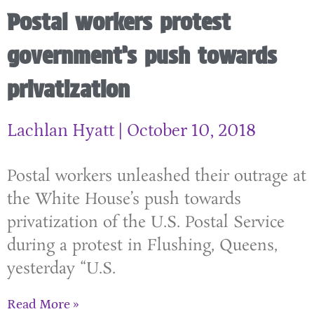
Postal workers protest
government’s push towards
privatization
Lachlan Hyatt
October 10, 2018
Postal workers unleashed their outrage at
the White House’s push towards
privatization of the U.S. Postal Service
during a protest in Flushing, Queens,
yesterday “U.S.
Read More »