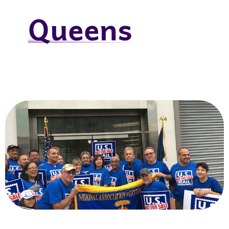
Queens