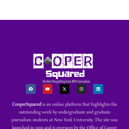
CooperSquared
is an online platform that highlights the
outstanding work by undergraduate and graduate
journalism students at New York University. The site was
launched in 2016 and is overseen by the Office of Career