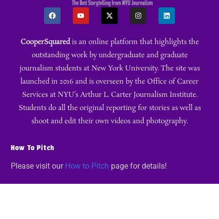
CooperSquared
is an online platform that highlights the
outstanding work by undergraduate and graduate
journalism students at New York University. The site was
launched in 2016 and is overseen by the Office of Career
Services at NYU’s Arthur L. Carter Journalism Institute.
Students do all the original reporting for stories as well as
shoot and edit their own videos and photography.
How To Pitch
Please visit our
How to Pitch
page for details!