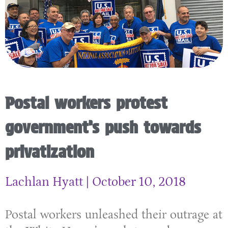
Postal workers protest
government’s push towards
privatization
Lachlan Hyatt
October 10, 2018
Postal workers unleashed their outrage at