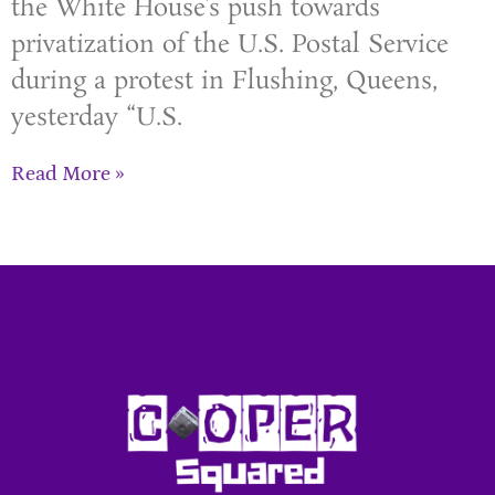
the White House’s push towards
privatization of the U.S. Postal Service
during a protest in Flushing, Queens,
yesterday “U.S.
Read More »