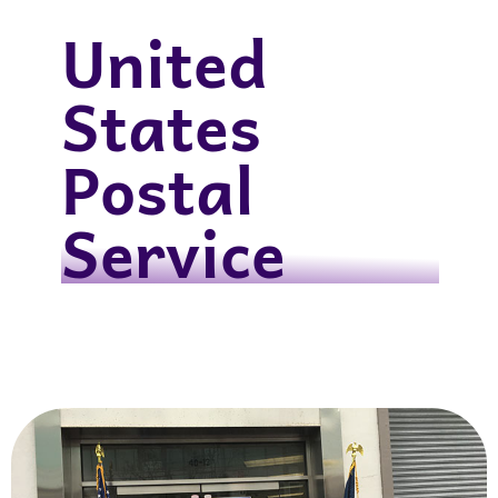
United
States
Postal
Service