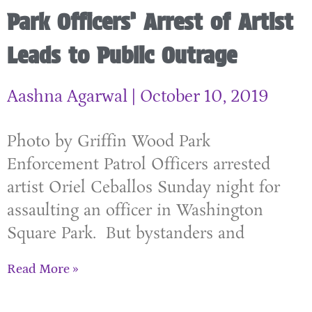
Park Officers’ Arrest of Artist
Leads to Public Outrage
Aashna Agarwal
October 10, 2019
Photo by Griffin Wood Park
Enforcement Patrol Officers arrested
artist Oriel Ceballos Sunday night for
assaulting an officer in Washington
Square Park. But bystanders and
Read More »