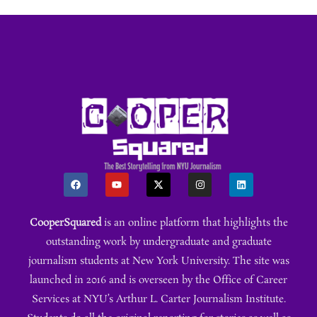
CooperSquared
is an online platform that highlights the
outstanding work by undergraduate and graduate
journalism students at New York University. The site was
launched in 2016 and is overseen by the Office of Career
Services at NYU’s Arthur L. Carter Journalism Institute.