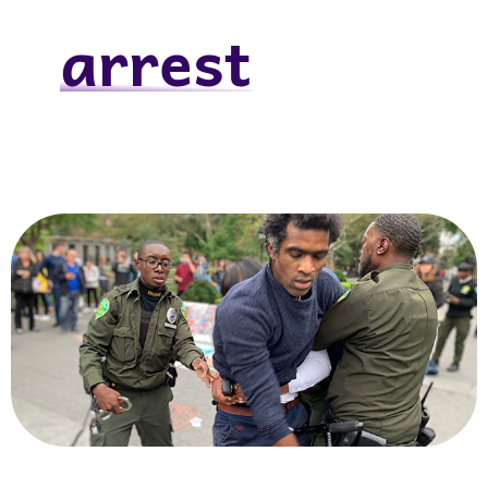
arrest