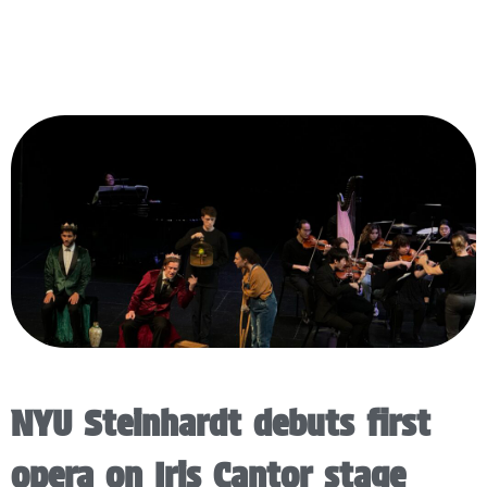
NYU Steinhardt debuts first
opera on Iris Cantor stage