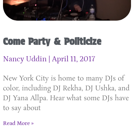
Come Party & Politicize
Nancy Uddin
April 11, 2017
New York City is home to many DJs of
color, including DJ Rekha, DJ Ushka, and
DJ Yana Allpa. Hear what some DJs have
to say about
Read More »