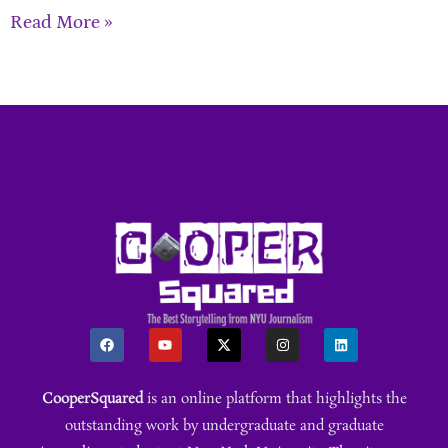
Read More »
CooperSquared
is an online platform that highlights the
outstanding work by undergraduate and graduate