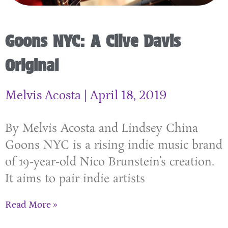
Goons NYC: A Clive Davis
Original
Melvis Acosta
April 18, 2019
By Melvis Acosta and Lindsey China
Goons NYC is a rising indie music brand
of 19-year-old Nico Brunstein’s creation.
It aims to pair indie artists
Read More »