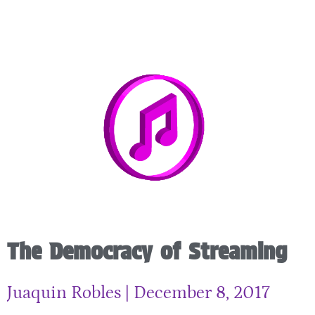
The Democracy of Streaming
Juaquin Robles
December 8, 2017