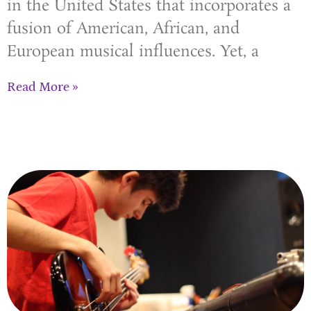
in the United States that incorporates a
fusion of American, African, and
European musical influences. Yet, a
Read More »