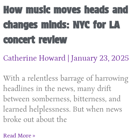
How music moves heads and
changes minds: NYC for LA
concert review
Catherine Howard
January 23, 2025
With a relentless barrage of harrowing
headlines in the news, many drift
between somberness, bitterness, and
learned helplessness. But when news
broke out about the
Read More »