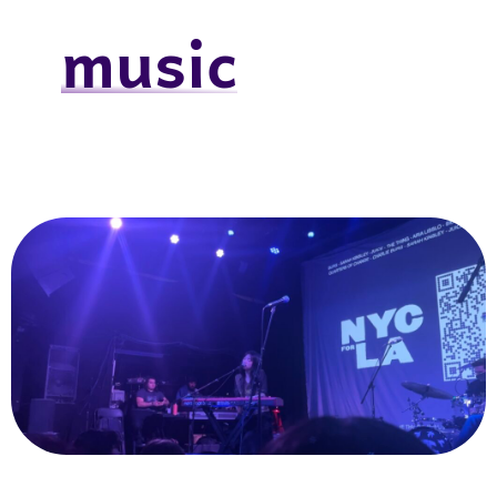
music