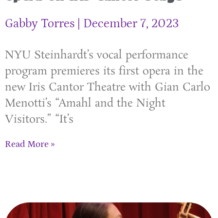
Gabby Torres
December 7, 2023
NYU Steinhardt’s vocal performance
program premieres its first opera in the
new Iris Cantor Theatre with Gian Carlo
Menotti’s “Amahl and the Night
Visitors.” “It’s
Read More »