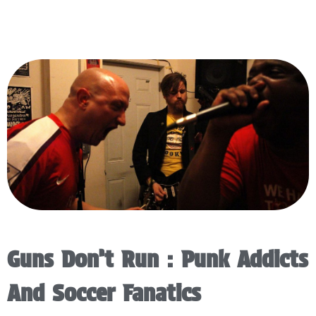
Guns Don’t Run : Punk Addicts
And Soccer Fanatics