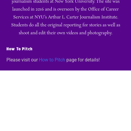
journalism students at New York University. The site was
launched in 2016 and is overseen by the Office of Career
Services at NYU’s Arthur L. Carter Journalism Institute.
Students do all the original reporting for stories as well as
shoot and edit their own videos and photography.
How To Pitch
Please visit our
How to Pitch
page for details!