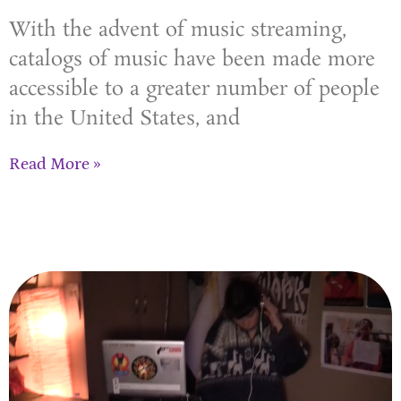
With the advent of music streaming,
catalogs of music have been made more
accessible to a greater number of people
in the United States, and
Read More »