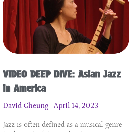
VIDEO DEEP DIVE: Asian Jazz
in America
David Cheung
April 14, 2023
Jazz is often defined as a musical genre