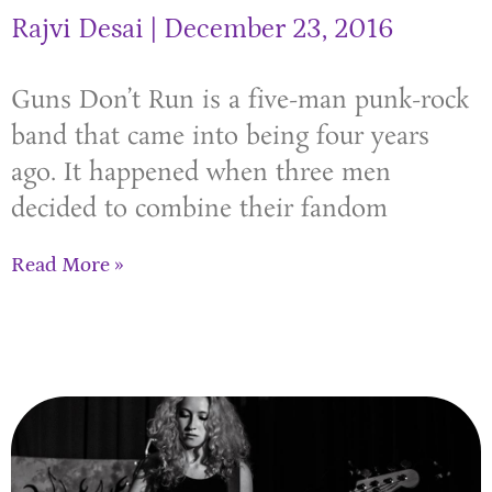
Rajvi Desai
December 23, 2016
Guns Don’t Run is a five-man punk-rock
band that came into being four years
ago. It happened when three men
decided to combine their fandom
Read More »