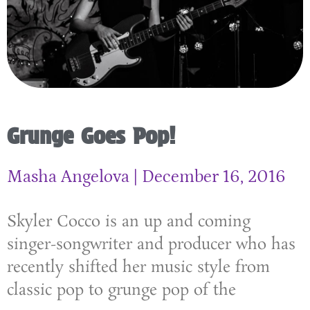
Grunge Goes Pop!
Masha Angelova
December 16, 2016
Skyler Cocco is an up and coming
singer-songwriter and producer who has
recently shifted her music style from
classic pop to grunge pop of the